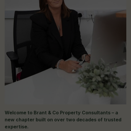
Welcome to Brant & Co Property Consultants – a
new chapter built on over two decades of trusted
expertise.