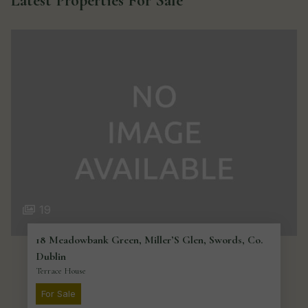
Latest Properties For Sale
19
18 Meadowbank Green, Miller’S Glen, Swords, Co.
Dublin
Terrace House
For Sale