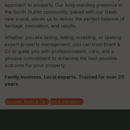
approach to property. Our long-standing presence in
the North Dublin community, paired with our fresh
new brand, allows us to deliver the perfect balance of
heritage, innovation, and results.
Whether you are selling, letting, investing, or seeking
expert property management, you can trust Brant &
Co to guide you with professionalism, care, and a
genuine commitment to achieving the best possible
outcome for your property.
Family business. Local experts. Trusted for over 20
years.
Discover Brant & Co >
Get A Valuation >