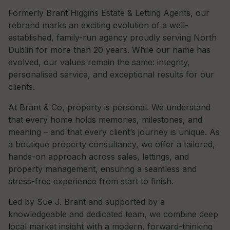
Formerly Brant Higgins Estate & Letting Agents, our
rebrand marks an exciting evolution of a well-
established, family-run agency proudly serving North
Dublin for more than 20 years. While our name has
evolved, our values remain the same: integrity,
personalised service, and exceptional results for our
clients.
At Brant & Co, property is personal. We understand
that every home holds memories, milestones, and
meaning – and that every client’s journey is unique. As
a boutique property consultancy, we offer a tailored,
hands-on approach across sales, lettings, and
property management, ensuring a seamless and
stress-free experience from start to finish.
Led by Sue J. Brant and supported by a
knowledgeable and dedicated team, we combine deep
local market insight with a modern, forward-thinking