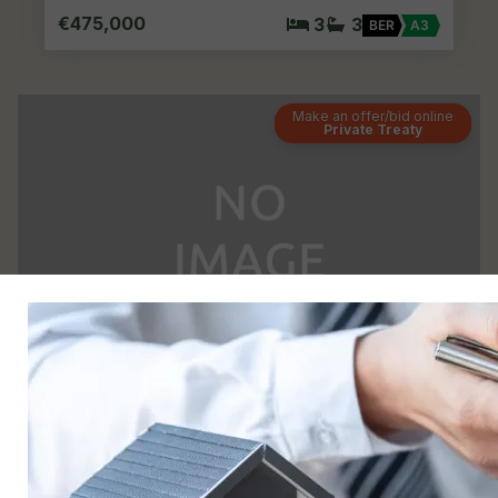
€475,000
3
3
BER
A3
Make an offer/bid online
Private Treaty
23
1 The Drive, Miller’S Glen, Swords, Co. Dublin
Semi-detached House
For Sale