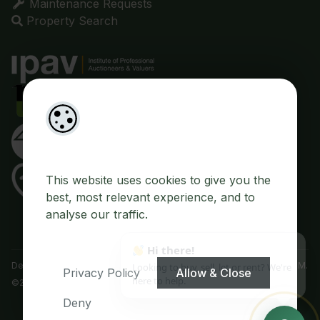
Maintenance Requests
Property Search
This website uses cookies to give you the
best, most relevant experience, and to
analyse our traffic.
Designed by
4Property
&
Acquaint CRM
- Ireland’s No 1
Property CRM
.
Privacy Policy
Allow & Close
©2026.
Agent Login
Deny