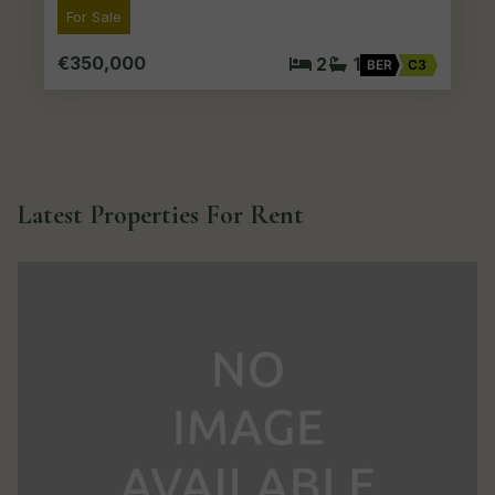
For Sale
€350,000
2
1
BER
C3
Latest Properties For Rent