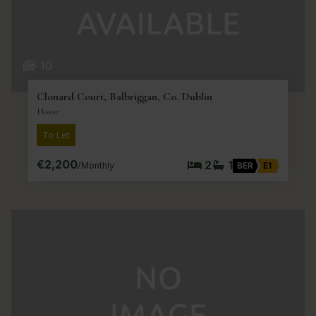
10
Clonard Court, Balbriggan, Co. Dublin
House
To Let
€2,200
2
1
/Monthly
BER
E1