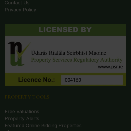
Contact Us
Privacy Policy
PROPERTY TOOLS
Free Valuations
Property Alerts
Featured Online Bidding Properties