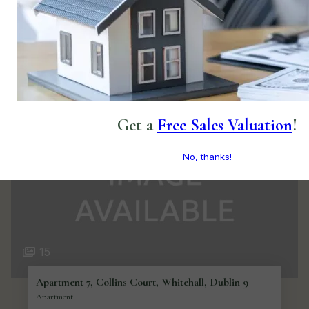
€520,000
3
3
BER
A
Make an offer/bid online
Private Treaty
Get a
Free Sales Valuation
!
No, thanks!
15
Apartment 7, Collins Court, Whitehall, Dublin 9
Apartment