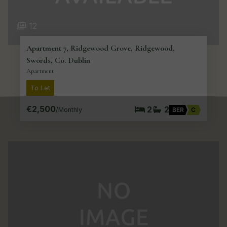
12
Apartment 7, Ridgewood Grove, Ridgewood,
Swords, Co. Dublin
Apartment
To Let
€2,500
2
2
/Monthly
BER
C