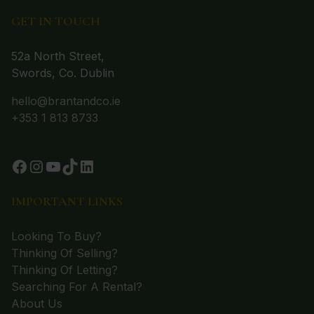
GET IN TOUCH
52a North Street,
Swords, Co. Dublin
hello@brantandco.ie
+353 1 813 8733
IMPORTANT LINKS
Looking To Buy?
Thinking Of Selling?
Thinking Of Letting?
Searching For A Rental?
About Us