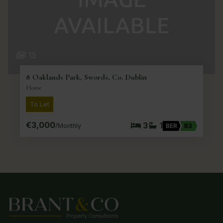
15
8 Oaklands Park, Swords, Co. Dublin
House
To Let
€3,000
3
1
/Monthly
BER
B3