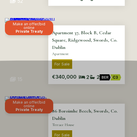
52
Make an offer/bid
online
Private Treaty
Apartment 37, Block B, Cedar
Square, Ridgewood, Swords, Co.
Dublin
Apartment
For Sale
€340,000
2
2
BER
C3
15
Make an offer/bid
online
Private Treaty
86 Boroimhe Beech, Swords, Co.
Dublin
Terrace House
For Sale