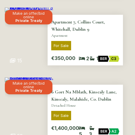
Make an offer/bid
online
Private Treaty
Apartment 7, Collins Court,
Whitehall, Dublin 9
Apartment
For Sale
€350,000
2
1
BER
C3
15
Make an offer/bid
online
Private Treaty
6 Gort Na Mblath, Kinsealy Lane,
Kinsealy, Malahide, Co. Dublin
Detached House
For Sale
€1,400,000
BER
A2
5
3