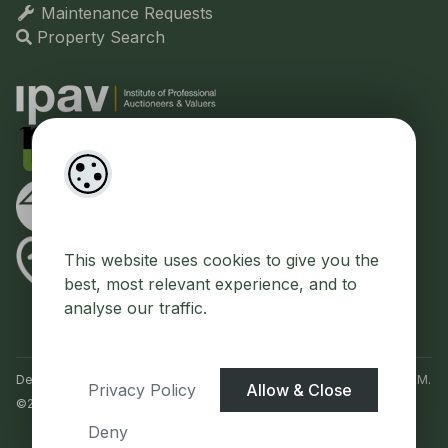
Maintenance Requests
Property Search
This website uses cookies to give you the
best, most relevant experience, and to
analyse our traffic.
Designed by
4Property
&
Acquaint CRM
- Ireland’s No 1
Property CRM
.
Privacy Policy
Allow & Close
©2026.
Agent Login
Deny