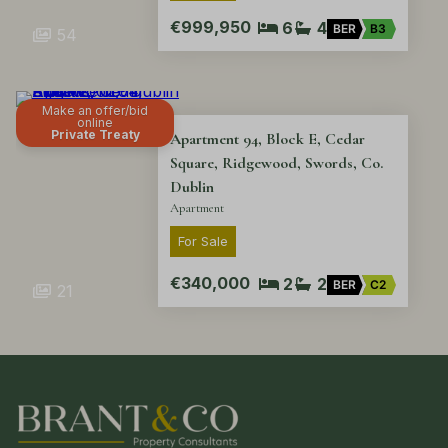
€999,950
6
4
BER
B3
54
Make an offer/bid
online
Private Treaty
Apartment 94, Block E, Cedar
Square, Ridgewood, Swords, Co.
Dublin
Apartment
For Sale
€340,000
2
2
BER
C2
21