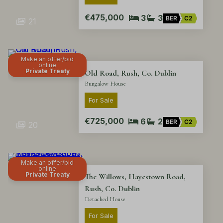
€475,000
3
3
BER
C2
21
Make an offer/bid
online
Private Treaty
Old Road, Rush, Co. Dublin
Bungalow House
For Sale
€725,000
6
2
BER
C2
20
Make an offer/bid
online
Private Treaty
The Willows, Hayestown Road,
Rush, Co. Dublin
Detached House
For Sale