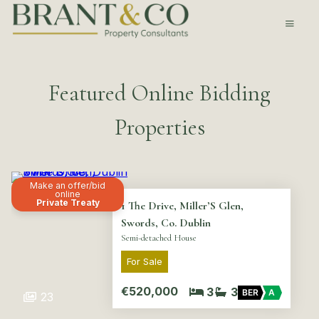
Featured Online Bidding
Properties
Make an offer/bid
online
Private Treaty
1 The Drive, Miller’S Glen,
Swords, Co. Dublin
Semi-detached House
For Sale
€520,000
3
3
BER
A
23