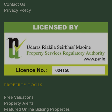
Contact Us
Privacy Policy
PROPERTY TOOLS
Free Valuations
Property Alerts
Featured Online Bidding Properties