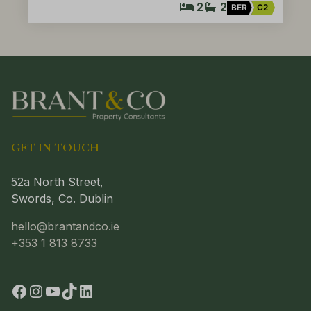
2
2
BER
C2
GET IN TOUCH
52a North Street,
Swords, Co. Dublin
hello@brantandco.ie
+353 1 813 8733