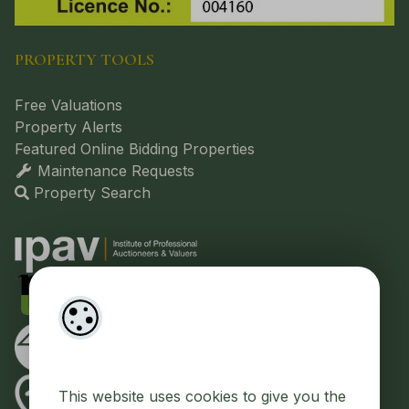
PROPERTY TOOLS
Free Valuations
Property Alerts
Featured Online Bidding Properties
Maintenance Requests
Property Search
This website uses cookies to give you the