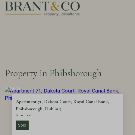
Property in Phibsborough
9
Apartment 71, Dakota Court, Royal Canal Bank,
Phibsborough, Dublin 7
Apartment
Sold