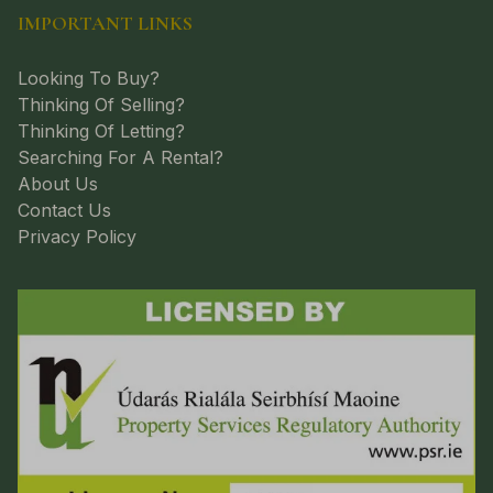
IMPORTANT LINKS
Looking To Buy?
Thinking Of Selling?
Thinking Of Letting?
Searching For A Rental?
About Us
Contact Us
Privacy Policy