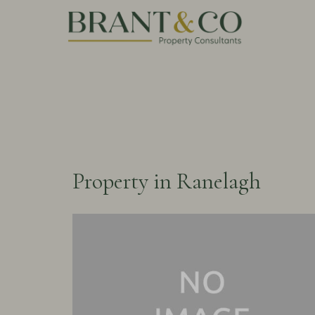
Property in Ranelagh