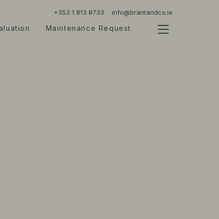
+353 1 813 8733
info@brantandco.ie
aluation
Maintenance Request