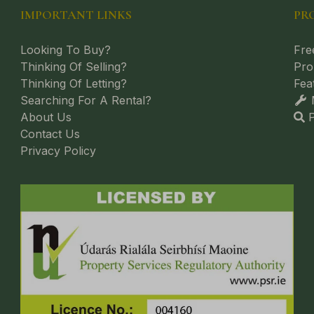
IMPORTANT LINKS
PR
Looking To Buy?
Fre
Thinking Of Selling?
Pro
Thinking Of Letting?
Fea
Searching For A Rental?
M
About Us
P
Contact Us
Privacy Policy