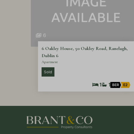
6
6 Oakley House, 50 Oakley Road, Ranelagh,
Dublin 6
Apartment
Sold
1
1
BER
E2