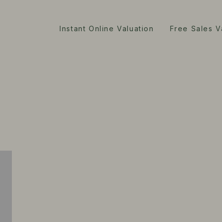
Instant Online Valuation
Free Sales V