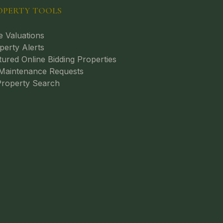
OPERTY TOOLS
e Valuations
perty Alerts
tured Online Bidding Properties
aintenance Requests
roperty Search