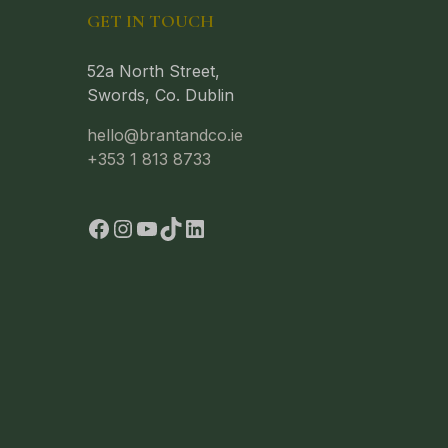
GET IN TOUCH
52a North Street,
Swords, Co. Dublin
hello@brantandco.ie
+353 1 813 8733