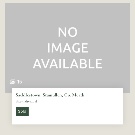
15
Saddlestown, Stamullen, Co. Meath
Site-individual
Sold