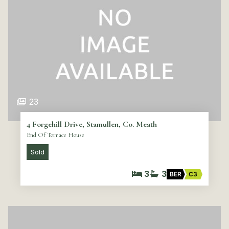
23
4 Forgehill Drive, Stamullen, Co. Meath
End Of Terrace House
Sold
3
3
BER
C3