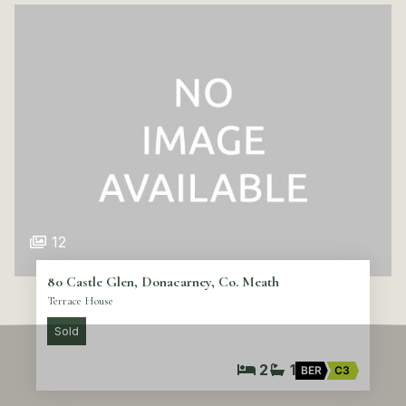
12
80 Castle Glen, Donacarney, Co. Meath
Terrace House
Sold
2
1
BER
C3