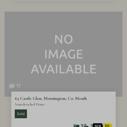
17
63 Castle Glen, Mornington, Co. Meath
Semi-detached House
Sold
3
3
BER
D1