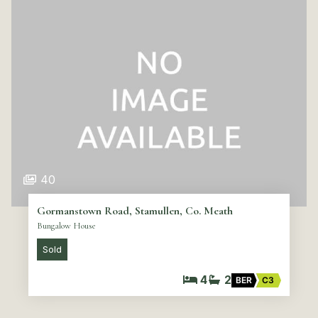
40
Gormanstown Road, Stamullen, Co. Meath
Bungalow House
Sold
4
2
BER
C3