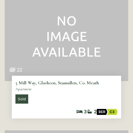
22
5 Mill Way, Glasheen, Stamullen, Co. Meath
Apartment
Sold
3
2
BER
C3