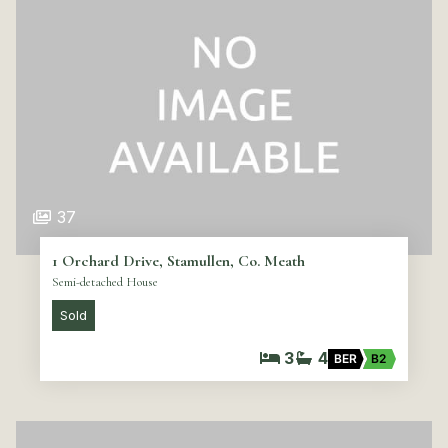
37
1 Orchard Drive, Stamullen, Co. Meath
Semi-detached House
Sold
3
4
BER
B2