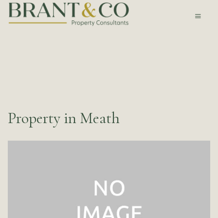
Property in Meath