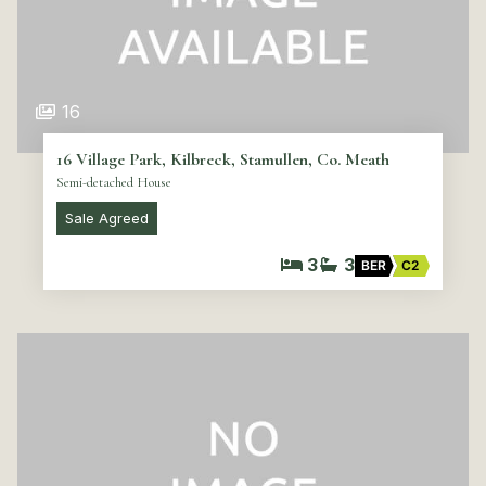
16
16 Village Park, Kilbreck, Stamullen, Co. Meath
Semi-detached House
Sale Agreed
3
3
BER
C2