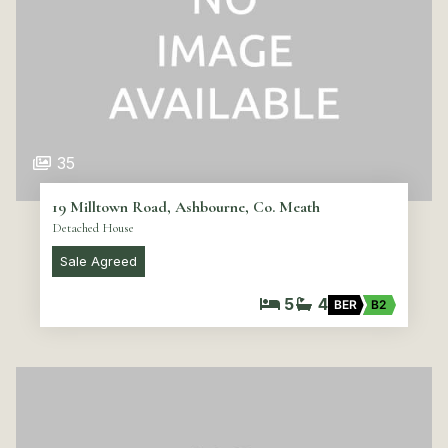
35
19 Milltown Road, Ashbourne, Co. Meath
Detached House
Sale Agreed
5
4
BER
B2