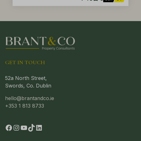
GET IN TOUCH
52a North Street,
Swords, Co. Dublin
hello@brantandco.ie
+353 1 813 8733