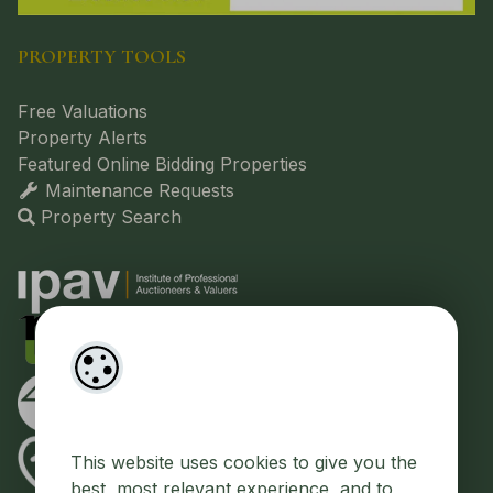
PROPERTY TOOLS
Free Valuations
Property Alerts
Featured Online Bidding Properties
Maintenance Requests
Property Search
This website uses cookies to give you the
best, most relevant experience, and to