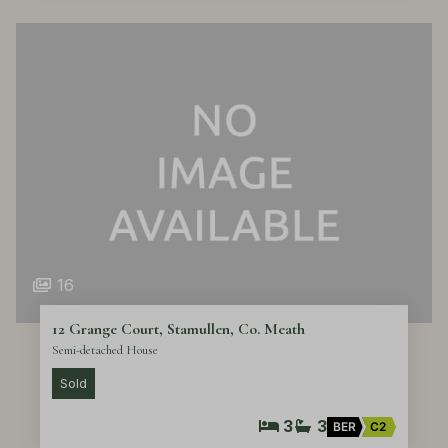
16
12 Grange Court, Stamullen, Co. Meath
Semi-detached House
Sold
3
3
BER
C2