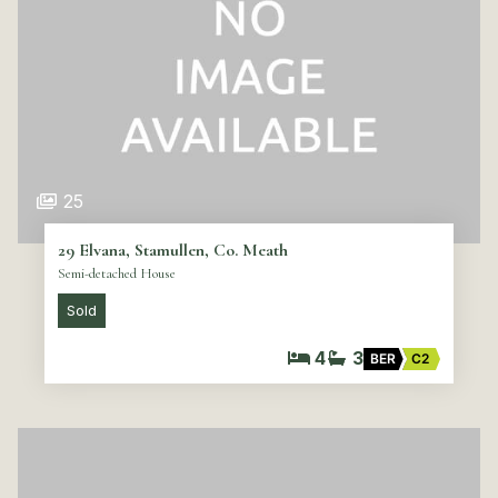
25
29 Elvana, Stamullen, Co. Meath
Semi-detached House
Sold
4
3
BER
C2