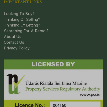
IMPORTANT LINKS
Looking To Buy?
Thinking Of Selling?
Thinking Of Letting?
Searching For A Rental?
About Us
Contact Us
Privacy Policy