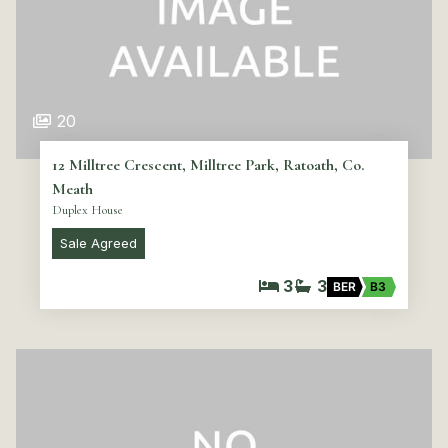
20
12 Milltree Crescent, Milltree Park, Ratoath, Co.
Meath
Duplex House
Sale Agreed
3
3
BER
B3