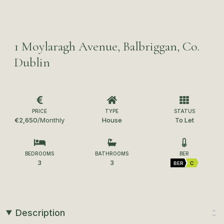
1 Moylaragh Avenue, Balbriggan, Co.
Dublin
PRICE
TYPE
STATUS
€2,650
/Monthly
House
To Let
BEDROOMS
BATHROOMS
BER
3
3
BER
C
Description