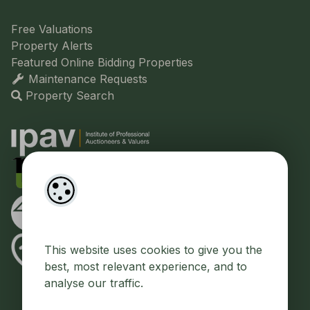
Free Valuations
Property Alerts
Featured Online Bidding Properties
Maintenance Requests
Property Search
This website uses cookies to give you the
best, most relevant experience, and to
analyse our traffic.