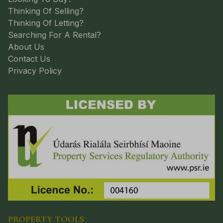
Thinking Of Selling?
Thinking Of Letting?
Searching For A Rental?
About Us
Contact Us
Privacy Policy
PROPERTY TOOLS