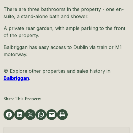
There are three bathrooms in the property - one en-
suite, a stand-alone bath and shower.
A private rear garden, with ample parking to the front
of the property.
Balbriggan has easy access to Dublin via train or M1
motorway.
Explore other properties and sales history in
Balbriggan
.
Share This Property