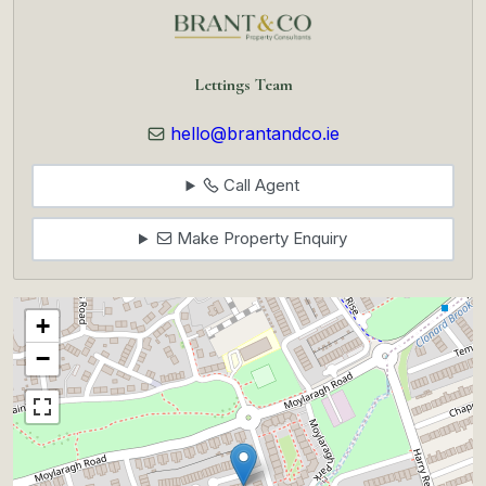
Lettings Team
hello@brantandco.ie
Call Agent
Make Property Enquiry
+
−