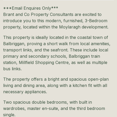
***Email Enquires Only***
Brant and Co Property Consultants are excited to
introduce you to this modern, furnished, 3-Bedroom
property, located within the Moylaragh development.
This property is ideally located in the coastal town of
Balbriggan, proving a short walk from local amenities,
transport links, and the seafront. These include local
primary and secondary schools, Balbriggan train
station, Millfield Shopping Centre, as well as multiple
bus links.
The property offers a bright and spacious open-plan
living and dining area, along with a kitchen fit with all
necessary appliances.
Two spacious double bedrooms, with built in
wardrobes, master en-suite, and the third bedroom
single.