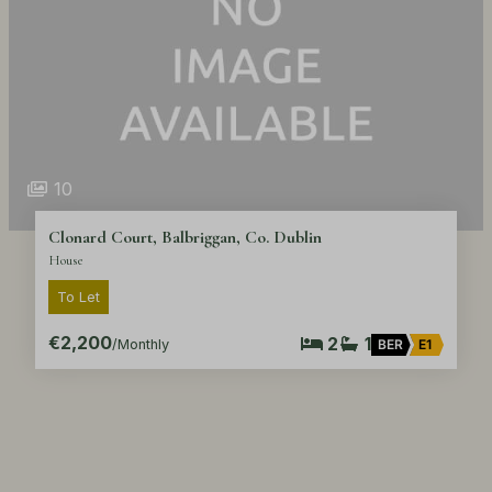
10
Clonard Court, Balbriggan, Co. Dublin
House
To Let
€2,200
2
1
/Monthly
BER
E1