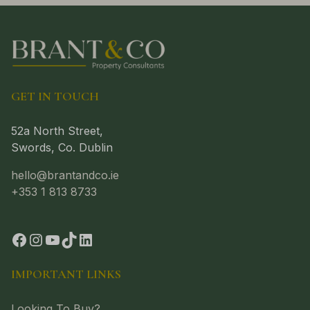
GET IN TOUCH
52a North Street,
Swords, Co. Dublin
hello@brantandco.ie
+353 1 813 8733
IMPORTANT LINKS
Looking To Buy?