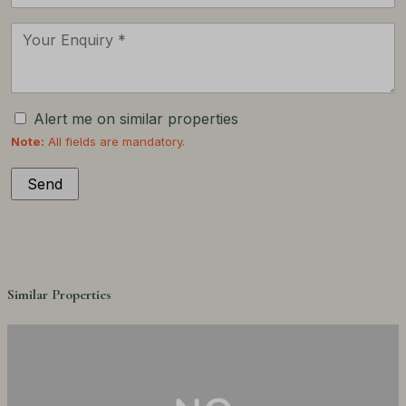
Alert me on similar properties
Note:
All fields are mandatory.
Similar Properties