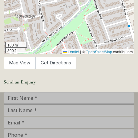
100 m
300 ft
Leaflet
|
©
OpenStreetMap
contributors
Map View
Get Directions
Send an Enquiry