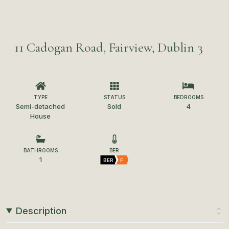
11 Cadogan Road, Fairview, Dublin 3
TYPE
STATUS
BEDROOMS
Semi-detached
Sold
4
House
BATHROOMS
BER
1
BER
F
Description