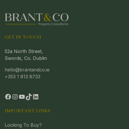
GET IN TOUCH
52a North Street,
Swords, Co. Dublin
hello@brantandco.ie
+353 1 813 8733
IMPORTANT LINKS
Looking To Buy?