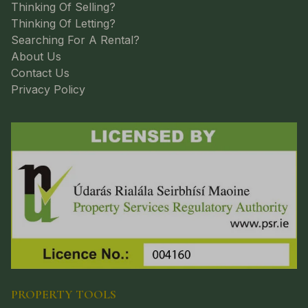
Thinking Of Selling?
Thinking Of Letting?
Searching For A Rental?
About Us
Contact Us
Privacy Policy
PROPERTY TOOLS