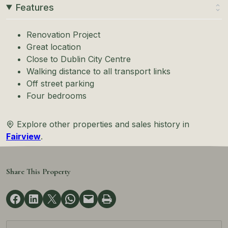
Features
Renovation Project
Great location
Close to Dublin City Centre
Walking distance to all transport links
Off street parking
Four bedrooms
Explore other properties and sales history in
Fairview
.
Share This Property