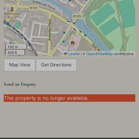
100 m
300 ft
Leaflet
|
©
OpenStreetMap
contributors
Map View
Get Directions
Send an Enquiry
This property is no longer available.