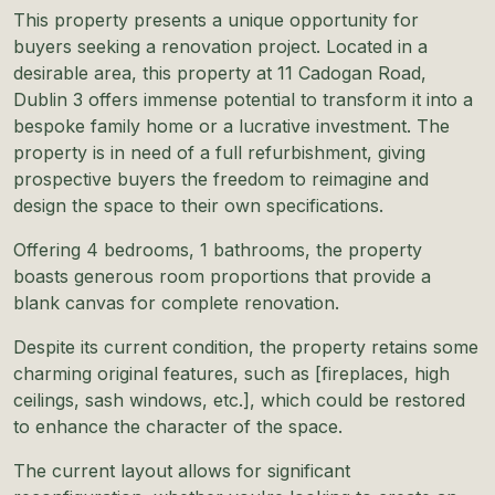
This property presents a unique opportunity for
buyers seeking a renovation project. Located in a
desirable area, this property at 11 Cadogan Road,
Dublin 3 offers immense potential to transform it into a
bespoke family home or a lucrative investment. The
property is in need of a full refurbishment, giving
prospective buyers the freedom to reimagine and
design the space to their own specifications.
Offering 4 bedrooms, 1 bathrooms, the property
boasts generous room proportions that provide a
blank canvas for complete renovation.
Despite its current condition, the property retains some
charming original features, such as [fireplaces, high
ceilings, sash windows, etc.], which could be restored
to enhance the character of the space.
The current layout allows for significant