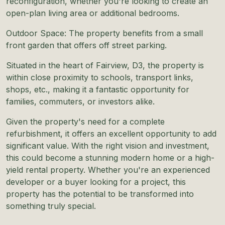
reconfiguration, whether you're looking to create an
open-plan living area or additional bedrooms.
Outdoor Space: The property benefits from a small
front garden that offers off street parking.
Situated in the heart of Fairview, D3, the property is
within close proximity to schools, transport links,
shops, etc., making it a fantastic opportunity for
families, commuters, or investors alike.
Given the property's need for a complete
refurbishment, it offers an excellent opportunity to add
significant value. With the right vision and investment,
this could become a stunning modern home or a high-
yield rental property. Whether you're an experienced
developer or a buyer looking for a project, this
property has the potential to be transformed into
something truly special.