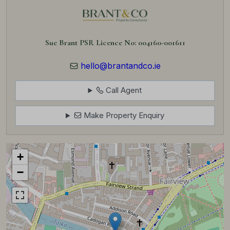
Sue Brant PSR Licence No: 004160-001611
hello@brantandco.ie
Call Agent
Make Property Enquiry
+
−