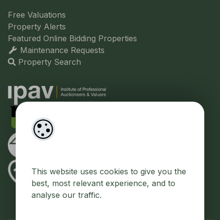
Free Valuations
Property Alerts
Featured Online Bidding Properties
Maintenance Requests
Property Search
This website uses cookies to give you the
best, most relevant experience, and to
analyse our traffic.