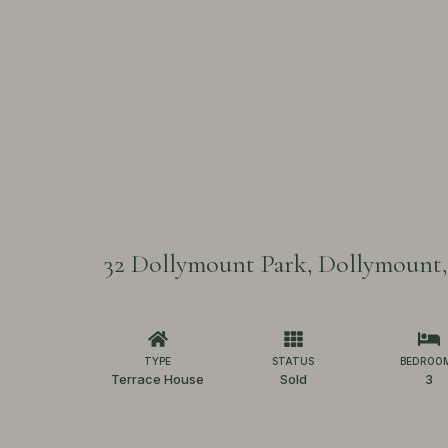
32 Dollymount Park, Dollymount,
TYPE
STATUS
BEDROO
Terrace House
Sold
3