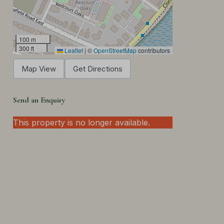
100 m
300 ft
Leaflet
|
©
OpenStreetMap
contributors
Map View
Get Directions
Send an Enquiry
This property is no longer available.