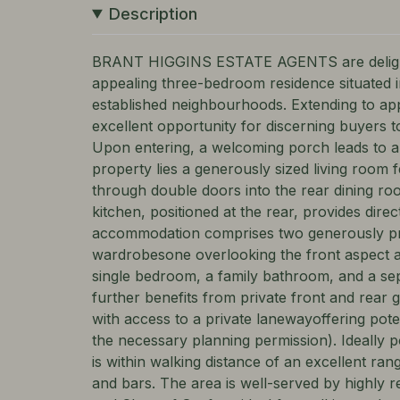
Description
BRANT HIGGINS ESTATE AGENTS are delighte
appealing three-bedroom residence situated i
established neighbourhoods. Extending to app
excellent opportunity for discerning buyers 
Upon entering, a welcoming porch leads to a 
property lies a generously sized living room 
through double doors into the rear dining roo
kitchen, positioned at the rear, provides direc
accommodation comprises two generously pr
wardrobesone overlooking the front aspect an
single bedroom, a family bathroom, and a sep
further benefits from private front and rear 
with access to a private lanewayoffering poten
the necessary planning permission). Ideally p
is within walking distance of an excellent ran
and bars. The area is well-served by highly 