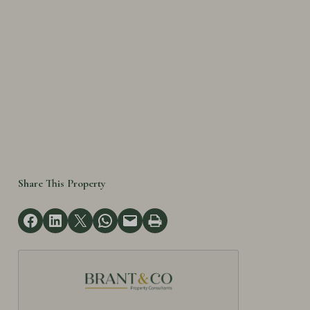
Share This Property