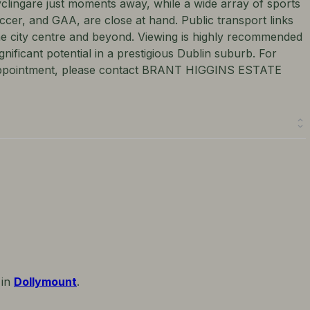
yclingare just moments away, while a wide array of sports
soccer, and GAA, are close at hand. Public transport links
he city centre and beyond. Viewing is highly recommended
nificant potential in a prestigious Dublin suburb. For
e appointment, please contact BRANT HIGGINS ESTATE
 in
Dollymount
.