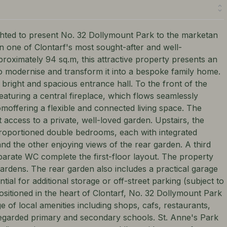
d to present No. 32 Dollymount Park to the marketan
n one of Clontarf's most sought-after and well-
roximately 94 sq.m, this attractive property presents an
to modernise and transform it into a bespoke family home.
bright and spacious entrance hall. To the front of the
featuring a central fireplace, which flows seamlessly
moffering a flexible and connected living space. The
t access to a private, well-loved garden. Upstairs, the
oportioned double bedrooms, each with integrated
d the other enjoying views of the rear garden. A third
arate WC complete the first-floor layout. The property
gardens. The rear garden also includes a practical garage
tial for additional storage or off-street parking (subject to
ositioned in the heart of Clontarf, No. 32 Dollymount Park
ge of local amenities including shops, cafs, restaurants,
regarded primary and secondary schools. St. Anne's Park