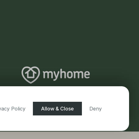
vacy Policy
Allow & Close
Deny