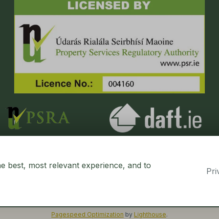
he best, most relevant experience, and to
Pri
erty CRM
. ©2026.
Agent Login
Pagespeed Optimization
by
Lighthouse
.