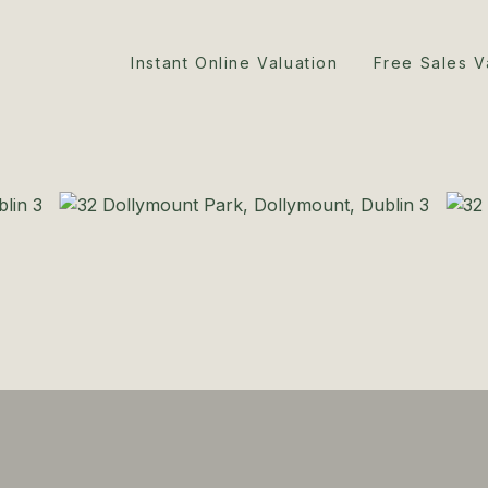
Instant Online Valuation
Free Sales V