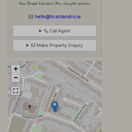
Sue Brant Licence No. 001466-001611
hello@brantandco.ie
Call Agent
Make Property Enquiry
+
−