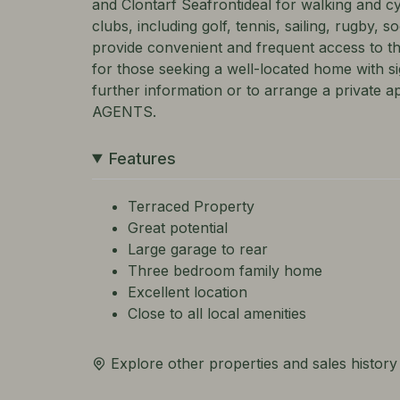
and Clontarf Seafrontideal for walking and c
clubs, including golf, tennis, sailing, rugby, 
provide convenient and frequent access to t
for those seeking a well-located home with sig
further information or to arrange a privat
AGENTS.
Features
Terraced Property
Great potential
Large garage to rear
Three bedroom family home
Excellent location
Close to all local amenities
Explore other properties and sales history