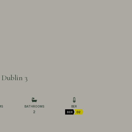
 Dublin 3
MS
BATHROOMS
BER
2
BER
D2