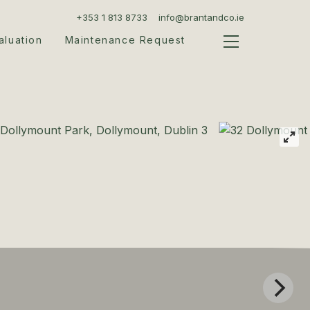
+353 1 813 8733
info@brantandco.ie
aluation
Maintenance Request