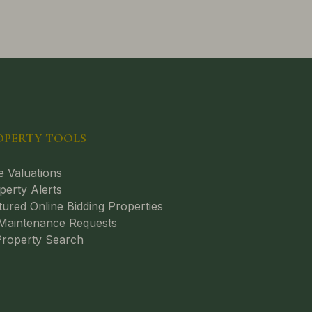
OPERTY TOOLS
e Valuations
perty Alerts
tured Online Bidding Properties
aintenance Requests
roperty Search