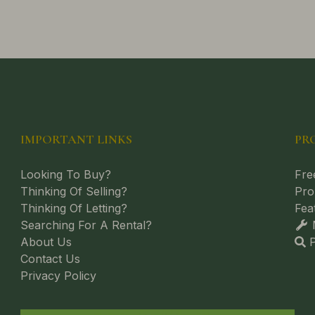
IMPORTANT LINKS
PR
Looking To Buy?
Fre
Thinking Of Selling?
Pro
Thinking Of Letting?
Fea
Searching For A Rental?
M
About Us
P
Contact Us
Privacy Policy