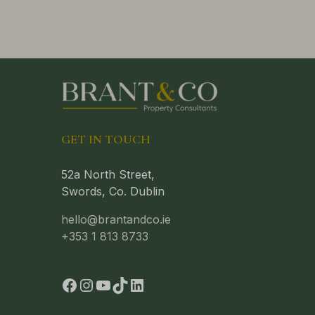
GET IN TOUCH
52a North Street,
Swords, Co. Dublin
hello@brantandco.ie
+353 1 813 8733