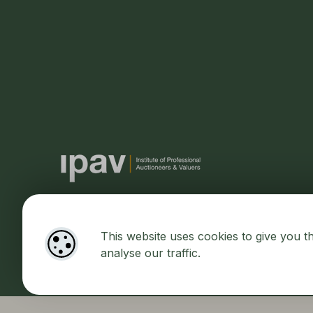
This website uses cookies to give you t
Designed by
4Property
&
Acquaint CRM
- Ireland’s No 1
Prop
analyse our traffic.