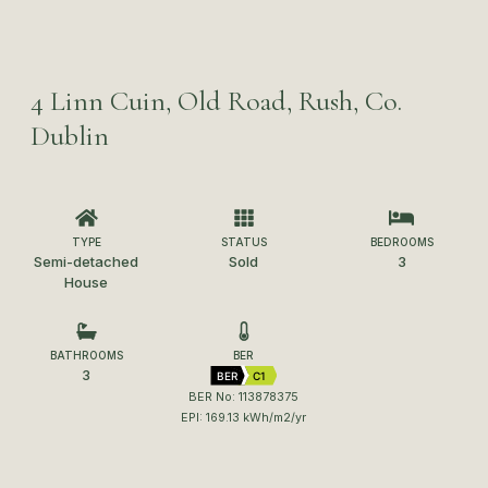
4 Linn Cuin, Old Road, Rush, Co.
Dublin
TYPE
STATUS
BEDROOMS
Semi-detached
Sold
3
House
BATHROOMS
BER
3
BER
C1
BER No: 113878375
EPI: 169.13 kWh/m2/yr