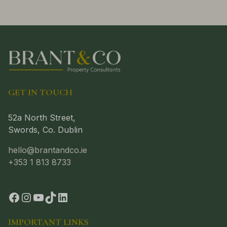
GET IN TOUCH
52a North Street,
Swords, Co. Dublin
hello@brantandco.ie
+353 1 813 8733
IMPORTANT LINKS