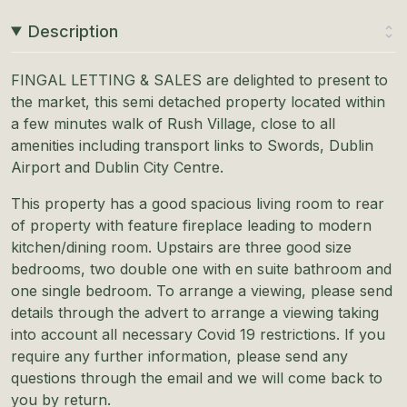
Description
FINGAL LETTING & SALES are delighted to present to
the market, this semi detached property located within
a few minutes walk of Rush Village, close to all
amenities including transport links to Swords, Dublin
Airport and Dublin City Centre.
This property has a good spacious living room to rear
of property with feature fireplace leading to modern
kitchen/dining room. Upstairs are three good size
bedrooms, two double one with en suite bathroom and
one single bedroom. To arrange a viewing, please send
details through the advert to arrange a viewing taking
into account all necessary Covid 19 restrictions. If you
require any further information, please send any
questions through the email and we will come back to
you by return.