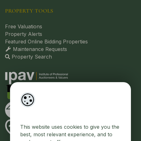
PROPERTY TOOLS
Free Valuations
Property Alerts
Featured Online Bidding Properties
Maintenance Requests
Property Search
This website uses cookies to give you the
best, most relevant experience, and to