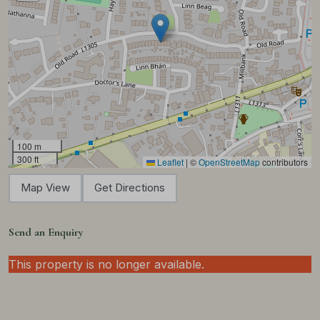
100 m
300 ft
Leaflet
|
©
OpenStreetMap
contributors
Map View
Get Directions
Send an Enquiry
This property is no longer available.