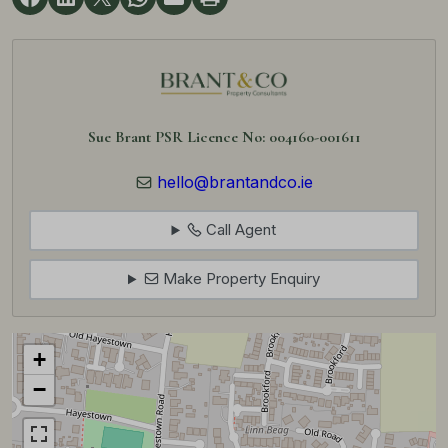
Sue Brant PSR Licence No: 004160-001611
hello@brantandco.ie
Call Agent
Make Property Enquiry
+
−