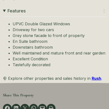
Features
UPVC Double Glazed Windows
Driveway for two cars
Grey stone facade to front of property
En Suite bathroom
Downstairs bathroom
Well maintained and mature front and rear garden
Excellent Condition
Tastefully decorated
Explore other properties and sales history in
Rush
.
Share This Property