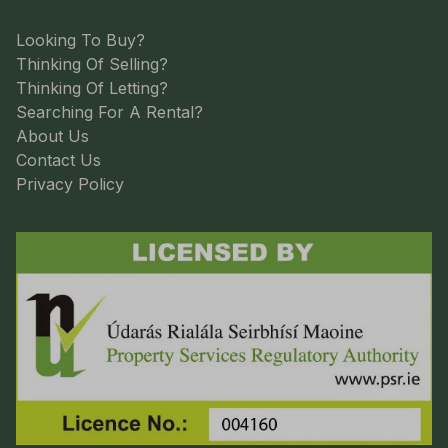
Looking To Buy?
Thinking Of Selling?
Thinking Of Letting?
Searching For A Rental?
About Us
Contact Us
Privacy Policy