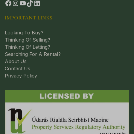
IMPORTANT LINKS
Looking To Buy?
Thinking Of Selling?
Thinking Of Letting?
Searching For A Rental?
About Us
Contact Us
Privacy Policy