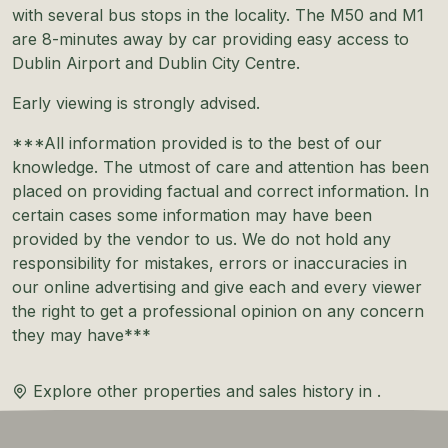
with several bus stops in the locality. The M50 and M1
are 8-minutes away by car providing easy access to
Dublin Airport and Dublin City Centre.
Early viewing is strongly advised.
***All information provided is to the best of our
knowledge. The utmost of care and attention has been
placed on providing factual and correct information. In
certain cases some information may have been
provided by the vendor to us. We do not hold any
responsibility for mistakes, errors or inaccuracies in
our online advertising and give each and every viewer
the right to get a professional opinion on any concern
they may have***
Explore other properties and sales history in
.