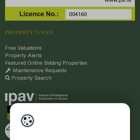
PROPERTY TOOLS
Free Valuations
Property Alerts
Featured Online Bidding Properties
Maintenance Requests
Property Search