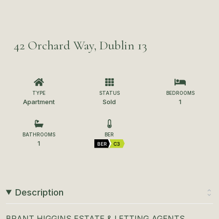
42 Orchard Way, Dublin 13
TYPE
STATUS
BEDROOMS
Apartment
Sold
1
BATHROOMS
BER
1
BER
C3
Description
BRANT HIGGINS ESTATE & LETTING AGENTS