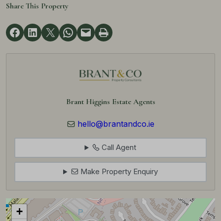
Share This Property
Brant Higgins Estate Agents
hello@brantandco.ie
Call Agent
Make Property Enquiry
+