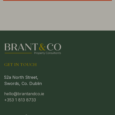
GET IN TOUCH
52a North Street,
Swords, Co. Dublin
hello@brantandco.ie
+353 1 813 8733