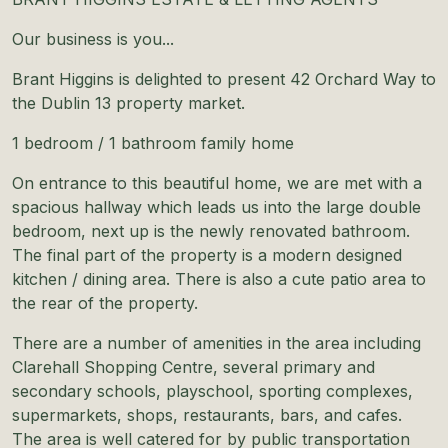
Our business is you...
Brant Higgins is delighted to present 42 Orchard Way to
the Dublin 13 property market.
1 bedroom / 1 bathroom family home
On entrance to this beautiful home, we are met with a
spacious hallway which leads us into the large double
bedroom, next up is the newly renovated bathroom.
The final part of the property is a modern designed
kitchen / dining area. There is also a cute patio area to
the rear of the property.
There are a number of amenities in the area including
Clarehall Shopping Centre, several primary and
secondary schools, playschool, sporting complexes,
supermarkets, shops, restaurants, bars, and cafes.
The area is well catered for by public transportation