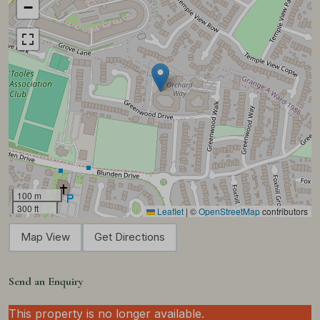
−
100 m
300 ft
Leaflet
|
©
OpenStreetMap
contributors
Map View
Get Directions
Send an Enquiry
This property is no longer available.