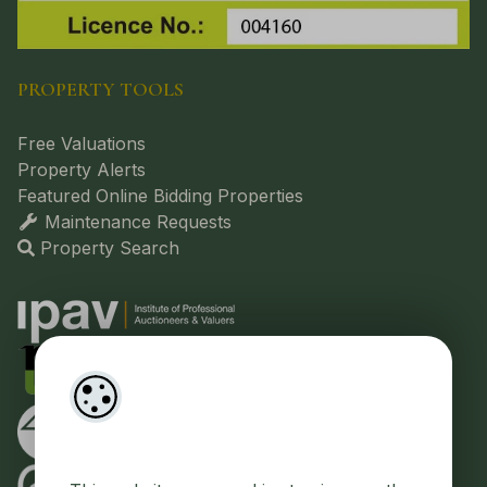
PROPERTY TOOLS
Free Valuations
Property Alerts
Featured Online Bidding Properties
Maintenance Requests
Property Search