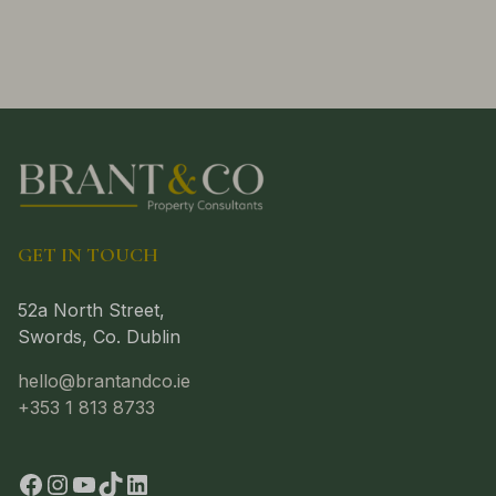
GET IN TOUCH
52a North Street,
Swords, Co. Dublin
hello@brantandco.ie
+353 1 813 8733