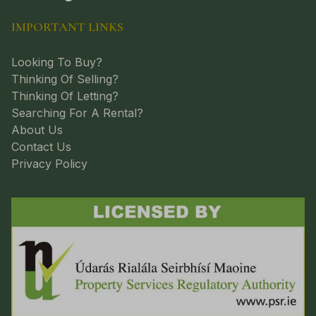
IMPORTANT LINKS
Looking To Buy?
Thinking Of Selling?
Thinking Of Letting?
Searching For A Rental?
About Us
Contact Us
Privacy Policy