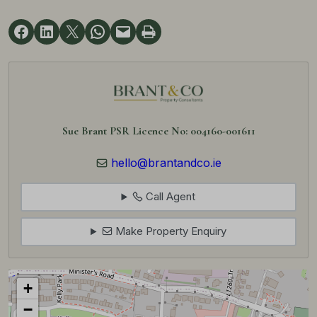
Sue Brant PSR Licence No: 004160-001611
hello@brantandco.ie
Call Agent
Make Property Enquiry
+
−