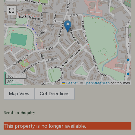
100 m
300 ft
Leaflet
|
©
OpenStreetMap
contributors
Map View
Get Directions
Send an Enquiry
This property is no longer available.