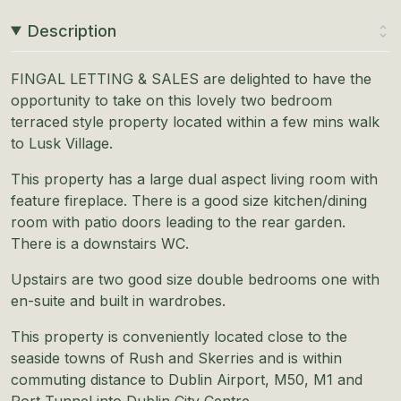
Description
FINGAL LETTING & SALES are delighted to have the
opportunity to take on this lovely two bedroom
terraced style property located within a few mins walk
to Lusk Village.
This property has a large dual aspect living room with
feature fireplace. There is a good size kitchen/dining
room with patio doors leading to the rear garden.
There is a downstairs WC.
Upstairs are two good size double bedrooms one with
en-suite and built in wardrobes.
This property is conveniently located close to the
seaside towns of Rush and Skerries and is within
commuting distance to Dublin Airport, M50, M1 and
Port Tunnel into Dublin City Centre.