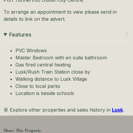
To arrange an appointment to view please send in
details to link on the advert.
Features
PVC Windows
Master Bedroom with en suite bathroom
Gas fired central heating
Lusk/Rush Train Station close by
Walking distance to Lusk Village
Close to local parks
Location is beside schools
Explore other properties and sales history in
Lusk
.
Share This Property