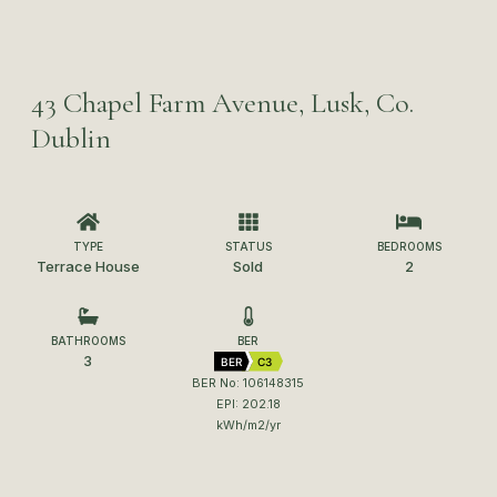
43 Chapel Farm Avenue, Lusk, Co.
Dublin
TYPE
STATUS
BEDROOMS
Terrace House
Sold
2
BATHROOMS
BER
3
BER
C3
BER No: 106148315
EPI: 202.18
kWh/m2/yr