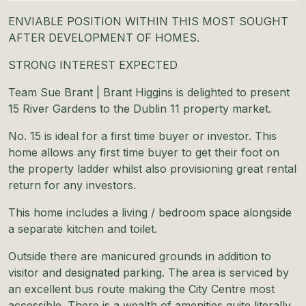
ENVIABLE POSITION WITHIN THIS MOST SOUGHT
AFTER DEVELOPMENT OF HOMES.
STRONG INTEREST EXPECTED
Team Sue Brant | Brant Higgins is delighted to present
15 River Gardens to the Dublin 11 property market.
No. 15 is ideal for a first time buyer or investor. This
home allows any first time buyer to get their foot on
the property ladder whilst also provisioning great rental
return for any investors.
This home includes a living / bedroom space alongside
a separate kitchen and toilet.
Outside there are manicured grounds in addition to
visitor and designated parking. The area is serviced by
an excellent bus route making the City Centre most
accessible. There is a wealth of amenities quite literally