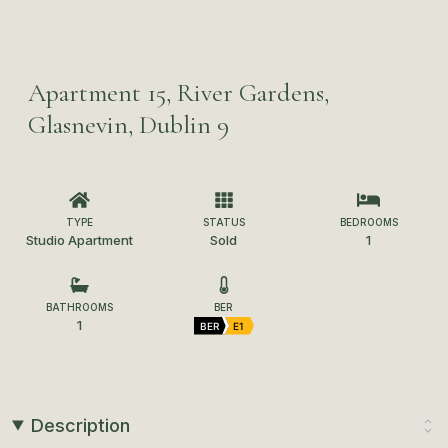
Apartment 15, River Gardens,
Glasnevin, Dublin 9
TYPE
STATUS
BEDROOMS
Studio Apartment
Sold
1
BATHROOMS
BER
1
BER
E1
Description