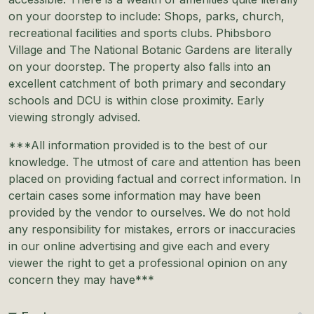
on your doorstep to include: Shops, parks, church,
recreational facilities and sports clubs. Phibsboro
Village and The National Botanic Gardens are literally
on your doorstep. The property also falls into an
excellent catchment of both primary and secondary
schools and DCU is within close proximity. Early
viewing strongly advised.
***All information provided is to the best of our
knowledge. The utmost of care and attention has been
placed on providing factual and correct information. In
certain cases some information may have been
provided by the vendor to ourselves. We do not hold
any responsibility for mistakes, errors or inaccuracies
in our online advertising and give each and every
viewer the right to get a professional opinion on any
concern they may have***