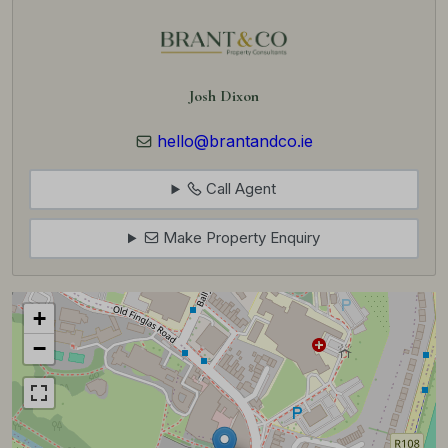
Josh Dixon
hello@brantandco.ie
Call Agent
Make Property Enquiry
+
−