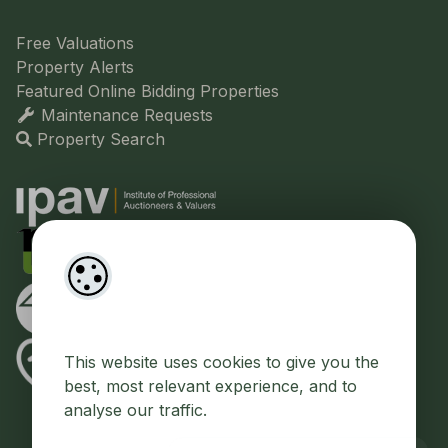
Free Valuations
Property Alerts
Featured Online Bidding Properties
Maintenance Requests
Property Search
This website uses cookies to give you the
best, most relevant experience, and to
analyse our traffic.