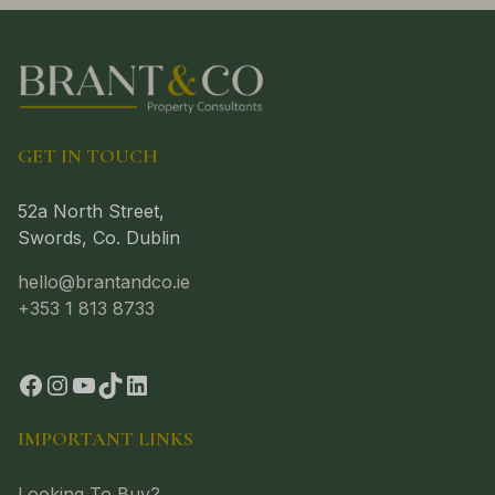
GET IN TOUCH
52a North Street,
Swords, Co. Dublin
hello@brantandco.ie
+353 1 813 8733
IMPORTANT LINKS
Looking To Buy?