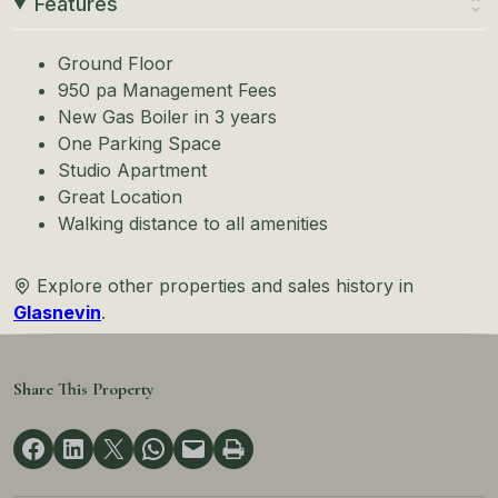
Features
Ground Floor
950 pa Management Fees
New Gas Boiler in 3 years
One Parking Space
Studio Apartment
Great Location
Walking distance to all amenities
Explore other properties and sales history in
Glasnevin
.
Share This Property