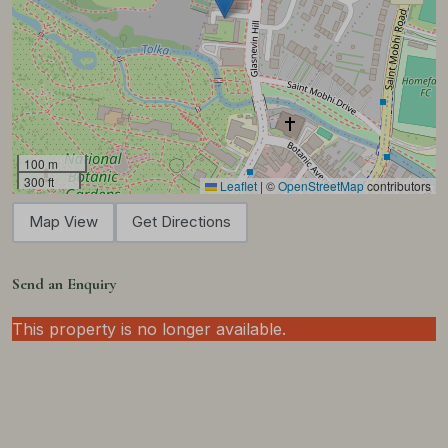
100 m
300 ft
Leaflet
|
©
OpenStreetMap
contributors
Map View
Get Directions
Send an Enquiry
This property is no longer available.