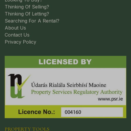
Thinking Of Selling?
Thinking Of Letting?
Searching For A Rental?
About Us
Contact Us
Privacy Policy
PROPERTY TOOLS