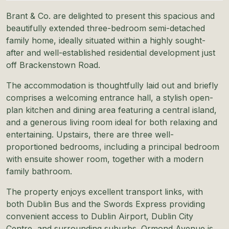
Brant & Co. are delighted to present this spacious and
beautifully extended three-bedroom semi-detached
family home, ideally situated within a highly sought-
after and well-established residential development just
off Brackenstown Road.
The accommodation is thoughtfully laid out and briefly
comprises a welcoming entrance hall, a stylish open-
plan kitchen and dining area featuring a central island,
and a generous living room ideal for both relaxing and
entertaining. Upstairs, there are three well-
proportioned bedrooms, including a principal bedroom
with ensuite shower room, together with a modern
family bathroom.
The property enjoys excellent transport links, with
both Dublin Bus and the Swords Express providing
convenient access to Dublin Airport, Dublin City
Centre, and surrounding suburbs. Ormond Avenue is