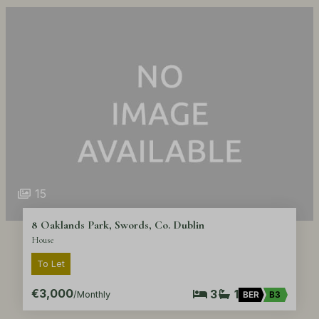
15
8 Oaklands Park, Swords, Co. Dublin
House
To Let
€3,000
3
1
/Monthly
BER
B3