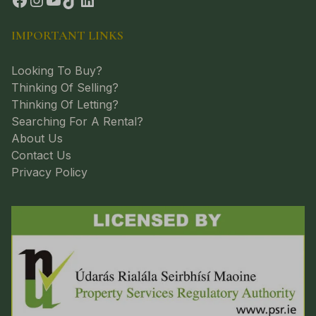
IMPORTANT LINKS
Looking To Buy?
Thinking Of Selling?
Thinking Of Letting?
Searching For A Rental?
About Us
Contact Us
Privacy Policy