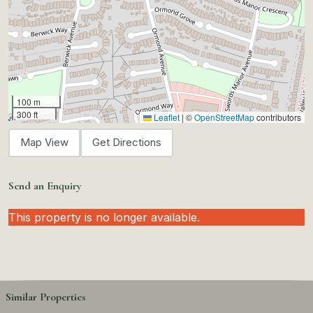
100 m
300 ft
Leaflet
|
©
OpenStreetMap
contributors
Map View
Get Directions
Send an Enquiry
This property is no longer available.
Similar Properties