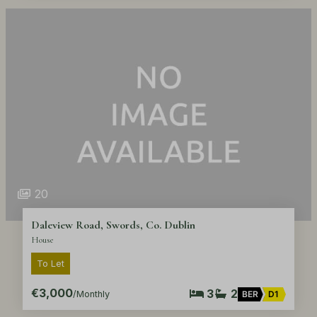
20
Daleview Road, Swords, Co. Dublin
House
To Let
€3,000
3
2
/Monthly
BER
D1