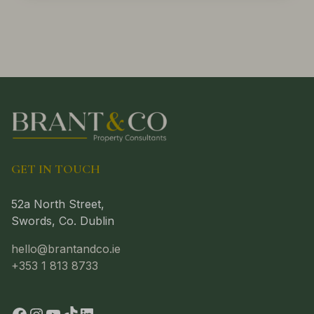
GET IN TOUCH
52a North Street,
Swords, Co. Dublin
hello@brantandco.ie
+353 1 813 8733