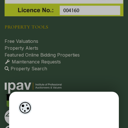
PROPERTY TOOLS
Free Valuations
Property Alerts
Featured Online Bidding Properties
Maintenance Requests
Property Search