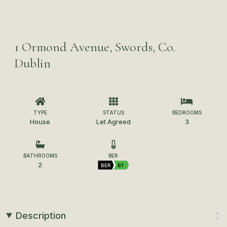
1 Ormond Avenue, Swords, Co.
Dublin
TYPE
STATUS
BEDROOMS
House
Let Agreed
3
BATHROOMS
BER
2
BER
B1
Description