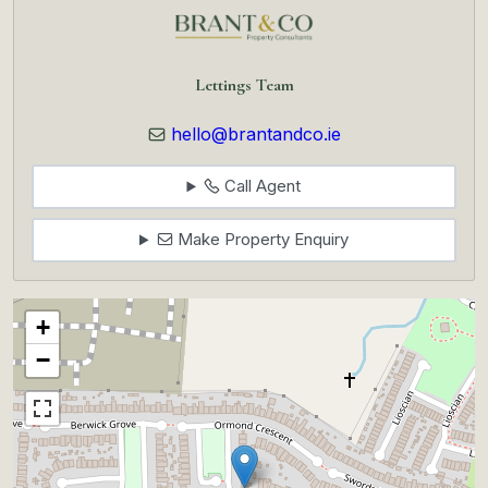
Lettings Team
hello@brantandco.ie
Call Agent
Make Property Enquiry
+
−