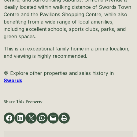
ideally located within walking distance of Swords Town
Centre and the Pavilions Shopping Centre, while also
benefiting from a wide range of local amenities,
including excellent schools, sports clubs, parks, and
green spaces.
This is an exceptional family home in a prime location,
and viewing is highly recommended.
Explore other properties and sales history in
Swords
.
Share This Property