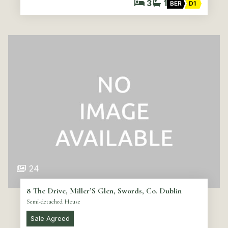
3
1
BER
D1
24
8 The Drive, Miller’S Glen, Swords, Co. Dublin
Semi-detached House
Sale Agreed