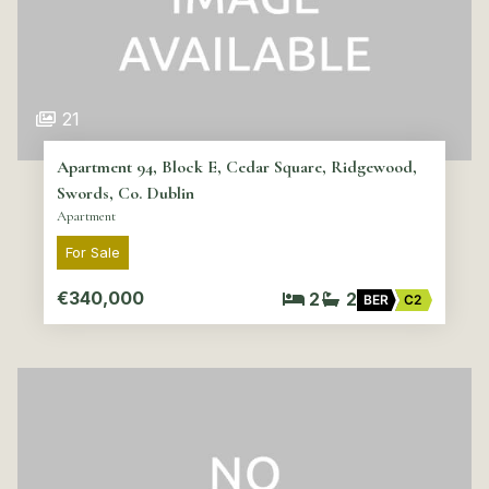
21
Apartment 94, Block E, Cedar Square, Ridgewood,
Swords, Co. Dublin
Apartment
For Sale
€340,000
2
2
BER
C2