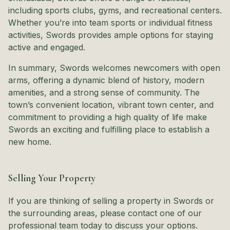
including sports clubs, gyms, and recreational centers.
Whether you’re into team sports or individual fitness
activities, Swords provides ample options for staying
active and engaged.
In summary, Swords welcomes newcomers with open
arms, offering a dynamic blend of history, modern
amenities, and a strong sense of community. The
town’s convenient location, vibrant town center, and
commitment to providing a high quality of life make
Swords an exciting and fulfilling place to establish a
new home.
Selling Your Property
If you are thinking of selling a property in Swords or
the surrounding areas, please contact one of our
professional team today to discuss your options.