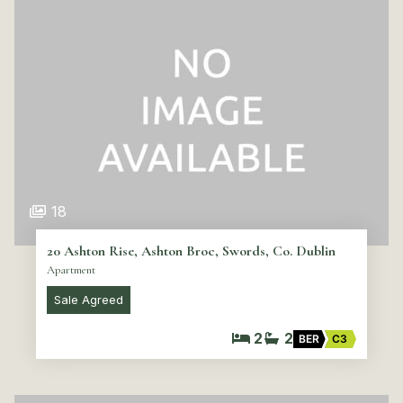
18
20 Ashton Rise, Ashton Broc, Swords, Co. Dublin
Apartment
Sale Agreed
2
2
BER
C3