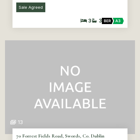
Sale Agreed
3
3
BER
A3
13
70 Forrest Fields Road, Swords, Co. Dublin