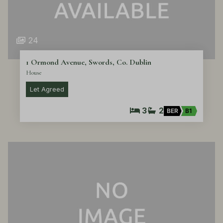
24
1 Ormond Avenue, Swords, Co. Dublin
House
Let Agreed
3
2
BER
B1