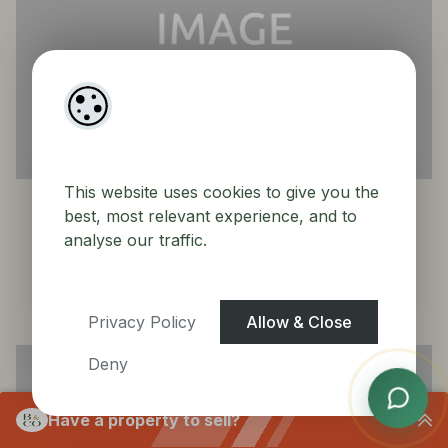
23
64 Boroimhe Blackthorn, Swords, Co. Dublin
This website uses cookies to give you the
Duplex House
best, most relevant experience, and to
analyse our traffic.
Sold
3
3
BER
C3
Privacy Policy
Allow & Close
Deny
Have a property to sell?