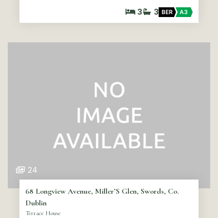
3
3
BER
A3
24
68 Longview Avenue, Miller’S Glen, Swords, Co.
Dublin
Terrace House