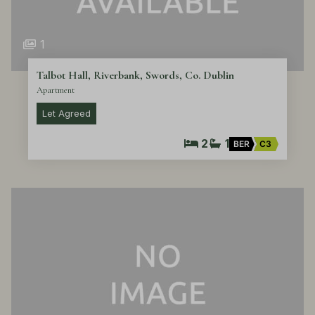
1
Talbot Hall, Riverbank, Swords, Co. Dublin
Apartment
Let Agreed
2
1
BER
C3