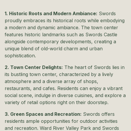
1. Historic Roots and Modern Ambiance:
Swords
proudly embraces its historical roots while embodying
a modern and dynamic ambiance. The town center
features historic landmarks such as Swords Castle
alongside contemporary developments, creating a
unique blend of old-world charm and urban
sophistication.
2. Town Center Delights:
The heart of Swords lies in
its bustling town center, characterized by a lively
atmosphere and a diverse array of shops,
restaurants, and cafes. Residents can enjoy a vibrant
social scene, indulge in diverse cuisines, and explore a
variety of retail options right on their doorstep.
3. Green Spaces and Recreation:
Swords offers
residents ample opportunities for outdoor activities
and recreation. Ward River Valley Park and Swords