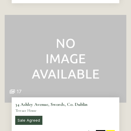
17
34 Ashley Avenue, Swords, Co. Dublin
Terrace House
Sale Agreed