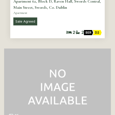
Apartment 62, Block D, Raven Hall, Swords Central,
Main Street, Swords, Co. Dublin
Apartment
Sale Agreed
2
2
BER
D2