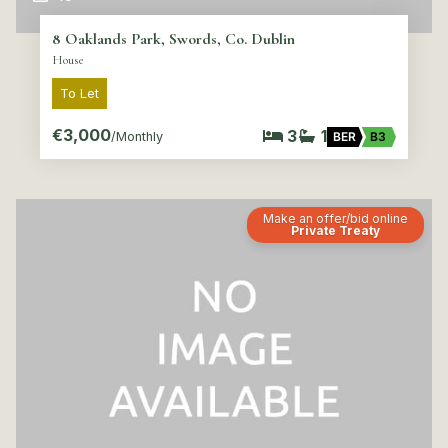
8 Oaklands Park, Swords, Co. Dublin
House
To Let
€3,000
3
1
/Monthly
BER
B3
Make an offer/bid online
Private Treaty