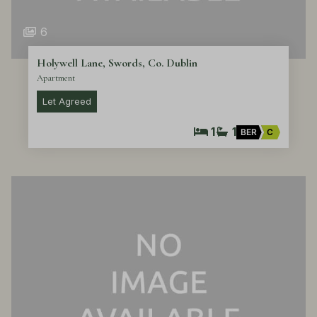
6
Holywell Lane, Swords, Co. Dublin
Apartment
Let Agreed
1
1
BER
C