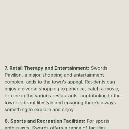
7. Retail Therapy and Entertainment:
Swords
Pavilion, a major shopping and entertainment
complex, adds to the town’s appeal. Residents can
enjoy a diverse shopping experience, catch a movie,
or dine in the various restaurants, contributing to the
town’s vibrant lifestyle and ensuring there’s always
something to explore and enjoy.
8. Sports and Recreation Facilities:
For sports
enthusiasts, Swords offers a range of facilities,