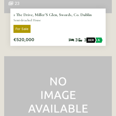
23
1 The Drive, Miller’S Glen, Swords, Co. Dublin
Semi-detached House
For Sale
€520,000
3
3
BER
A