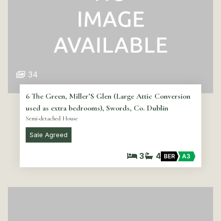
34
6 The Green, Miller’S Glen (Large Attic Conversion
used as extra bedrooms), Swords, Co. Dublin
Semi-detached House
Sale Agreed
3
4
BER
A3