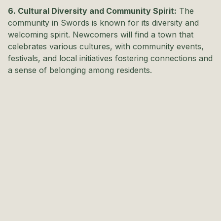
6. Cultural Diversity and Community Spirit:
The
community in Swords is known for its diversity and
welcoming spirit. Newcomers will find a town that
celebrates various cultures, with community events,
festivals, and local initiatives fostering connections and
a sense of belonging among residents.