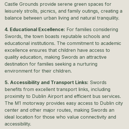
Castle Grounds provide serene green spaces for
leisurely strolls, picnics, and family outings, creating a
balance between urban living and natural tranquility.
4. Educational Excellence:
For families considering
Swords, the town boasts reputable schools and
educational institutions. The commitment to academic
excellence ensures that children have access to
quality education, making Swords an attractive
destination for families seeking a nurturing
environment for their children.
5. Accessibility and Transport Links:
Swords
benefits from excellent transport links, including
proximity to Dublin Airport and efficient bus services.
The M1 motorway provides easy access to Dublin city
center and other major routes, making Swords an
ideal location for those who value connectivity and
accessibility.