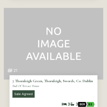
21
7 Thornleigh Green, Thornleigh, Swords, Co. Dublin
End Of Terrace House
Sale Agreed
3
3
BER
B3