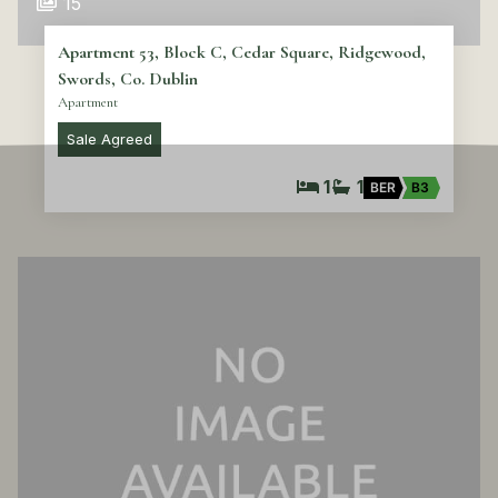
15
Apartment 53, Block C, Cedar Square, Ridgewood,
Swords, Co. Dublin
Apartment
Sale Agreed
1
1
BER
B3