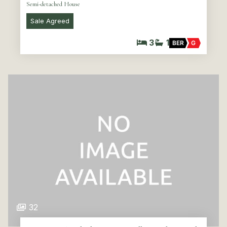
Semi-detached House
Sale Agreed
3
1
BER
G
32