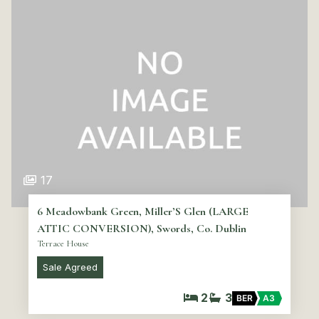
17
6 Meadowbank Green, Miller’S Glen (LARGE
ATTIC CONVERSION), Swords, Co. Dublin
Terrace House
Sale Agreed
2
3
BER
A3