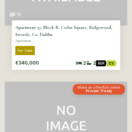
15
Apartment 37, Block B, Cedar Square, Ridgewood,
Swords, Co. Dublin
Apartment
For Sale
€340,000
2
2
BER
C3
Make an offer/bid online
Private Treaty