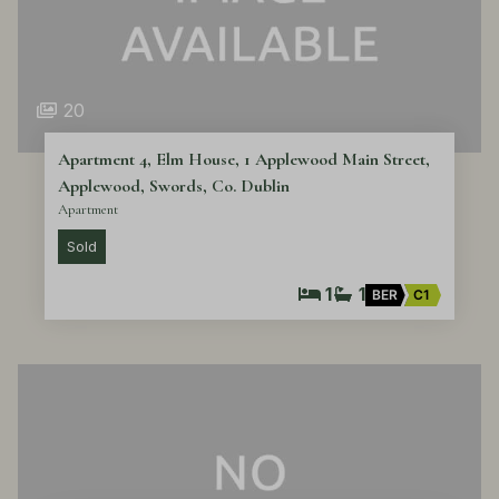
20
Apartment 4, Elm House, 1 Applewood Main Street,
Applewood, Swords, Co. Dublin
Apartment
Sold
1
1
BER
C1