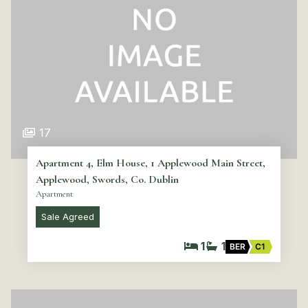
17
Apartment 4, Elm House, 1 Applewood Main Street,
Applewood, Swords, Co. Dublin
Apartment
Sale Agreed
1
1
BER
C1