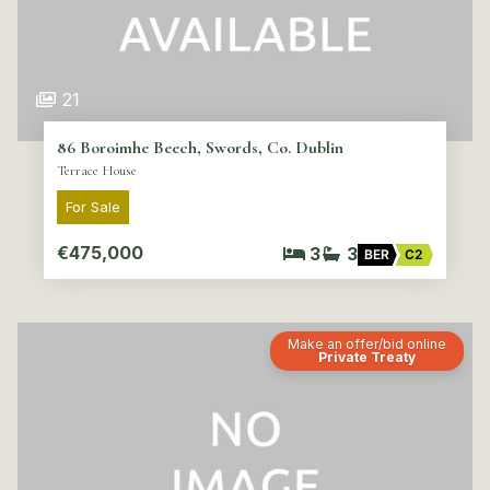
21
86 Boroimhe Beech, Swords, Co. Dublin
Terrace House
For Sale
€475,000
3
3
BER
C2
Make an offer/bid online
Private Treaty