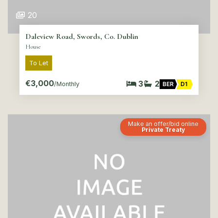
20
Daleview Road, Swords, Co. Dublin
House
To Let
€3,000
3
2
/Monthly
BER
D1
Make an offer/bid online
Private Treaty