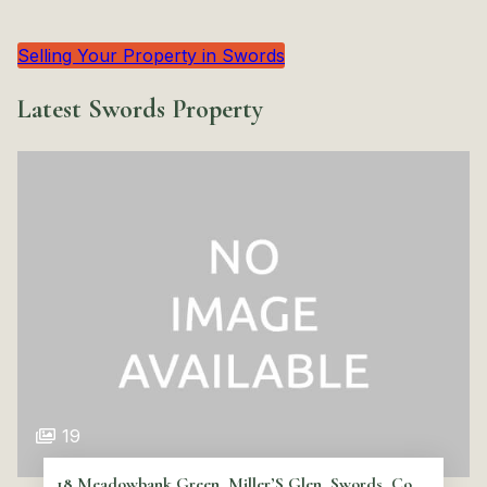
Selling Your Property in Swords
Latest Swords Property
19
18 Meadowbank Green, Miller’S Glen, Swords, Co.