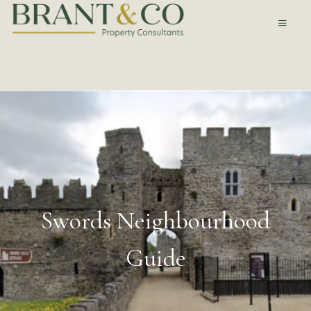
Swords Neighbourhood
Guide