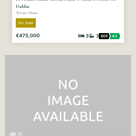
Dublin
Terrace House
For Sale
€475,000
3
3
BER
A3
15