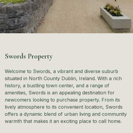
Swords Property
Welcome to Swords, a vibrant and diverse suburb
situated in North County Dublin, Ireland. With a rich
history, a bustling town center, and a range of
amenities, Swords is an appealing destination for
newcomers looking to purchase property. From its
lively atmosphere to its convenient location, Swords
offers a dynamic blend of urban living and community
warmth that makes it an exciting place to call home.