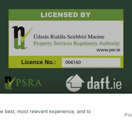
he best, most relevant experience, and to
Pri
erty CRM
. ©2026.
Agent Login