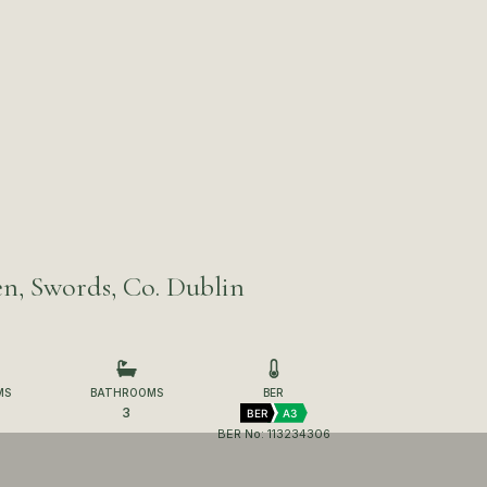
n, Swords, Co. Dublin
MS
BATHROOMS
BER
3
BER
A3
BER No: 113234306