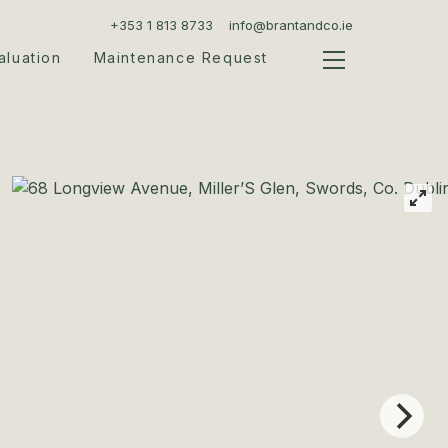
+353 1 813 8733
info@brantandco.ie
aluation
Maintenance Request