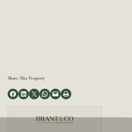
Share This Property