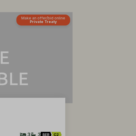
Make an offer/bid online
Private Treaty
3
3
BER
C2