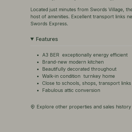
Located just minutes from Swords Village, th
host of amenities. Excellent transport links 
Swords Express.
Features
A3 BER  exceptionally energy efficient
Brand-new modern kitchen
Beautifully decorated throughout
Walk-in condition  turnkey home
Close to schools, shops, transport links
Fabulous attic conversion
Explore other properties and sales history