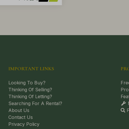
IMPORTANT LINKS
PR
Looking To Buy?
Fre
Thinking Of Selling?
Pro
Thinking Of Letting?
Fea
Searching For A Rental?
M
About Us
P
Contact Us
Privacy Policy