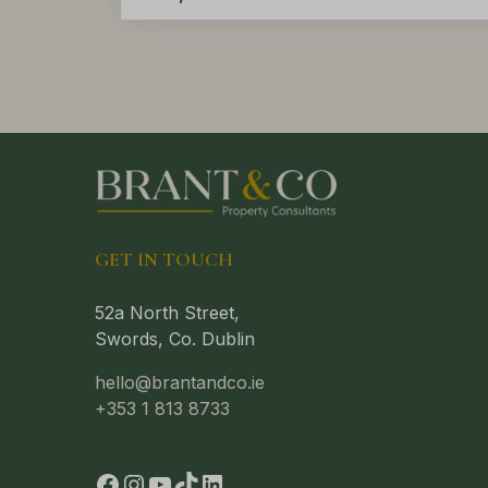
GET IN TOUCH
52a North Street,
Swords, Co. Dublin
hello@brantandco.ie
+353 1 813 8733