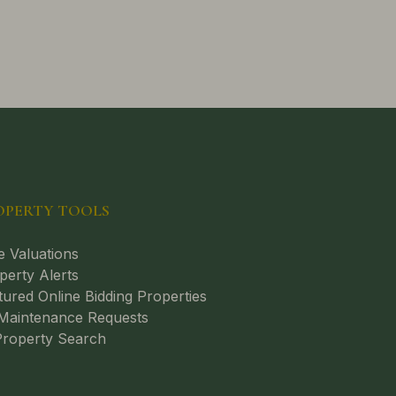
OPERTY TOOLS
e Valuations
perty Alerts
tured Online Bidding Properties
aintenance Requests
roperty Search