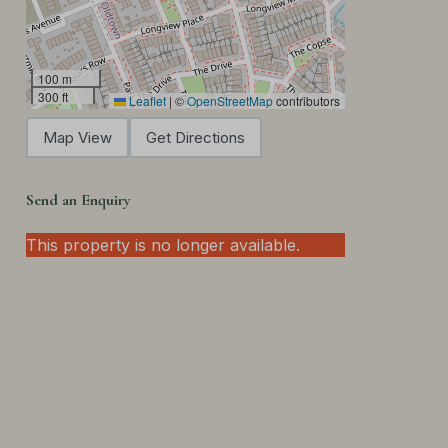
100 m
300 ft
Leaflet
|
©
OpenStreetMap
contributors
Map View
Get Directions
Send an Enquiry
This property is no longer available.