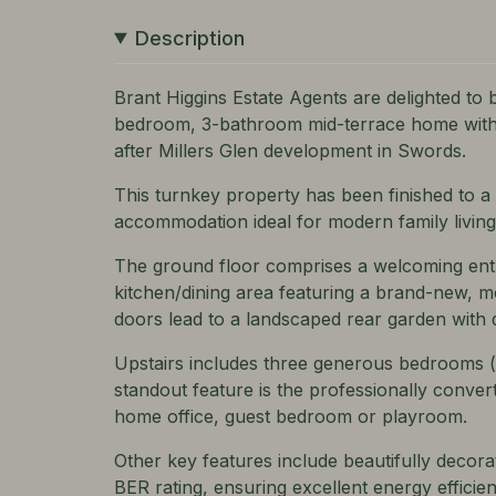
Description
Brant Higgins Estate Agents are delighted to b
bedroom, 3-bathroom mid-terrace home with a
after Millers Glen development in Swords.
This turnkey property has been finished to a
accommodation ideal for modern family living
The ground floor comprises a welcoming entr
kitchen/dining area featuring a brand-new, mo
doors lead to a landscaped rear garden with d
Upstairs includes three generous bedrooms (m
standout feature is the professionally convert
home office, guest bedroom or playroom.
Other key features include beautifully decorat
BER rating, ensuring excellent energy efficien