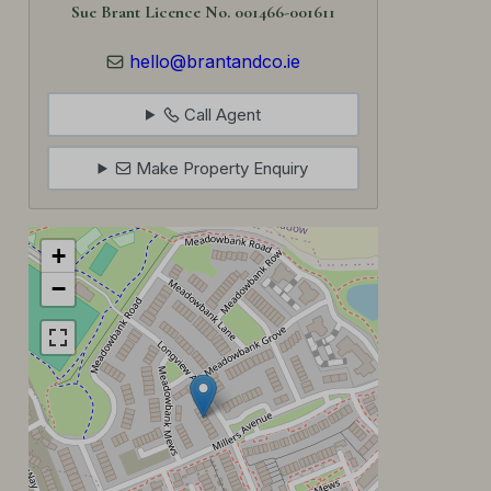
Sue Brant Licence No. 001466-001611
hello@brantandco.ie
Call Agent
Make Property Enquiry
+
−