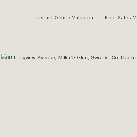
Instant Online Valuation
Free Sales V