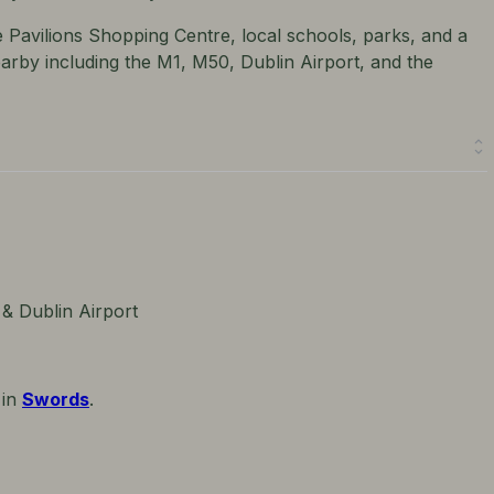
e Pavilions Shopping Centre, local schools, parks, and a
nearby including the M1, M50, Dublin Airport, and the
 & Dublin Airport
 in
Swords
.