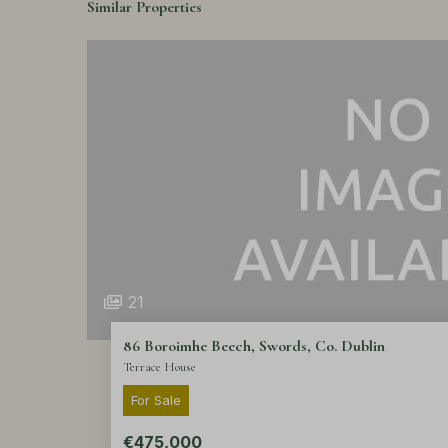
Similar Properties
21
86 Boroimhe Beech, Swords, Co. Dublin
Terrace House
For Sale
€475,000