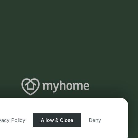
vacy Policy
Allow & Close
Deny