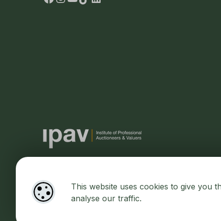
This website uses cookies to give you t
Designed by
4Property
&
Acquaint CRM
- Ireland’s No 1
Prop
analyse our traffic.