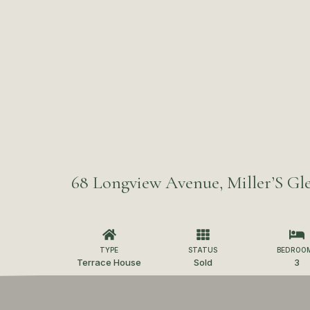
68 Longview Avenue, Miller’S Gle
TYPE
STATUS
BEDROO
Terrace House
Sold
3