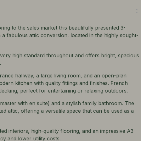
ring to the sales market this beautifully presented 3-
 fabulous attic conversion, located in the highly sought-
 very high standard throughout and offers bright, spacious
.
ance hallway, a large living room, and an open-plan
dern kitchen with quality fittings and finishes. French
ecking, perfect for entertaining or relaxing outdoors.
aster with en suite) and a stylish family bathroom. The
ed attic, offering a versatile space that can be used as a
ed interiors, high-quality flooring, and an impressive A3
cy and lower utility costs.