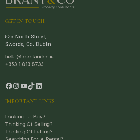
GET IN TOUCH
52a North Street,
Swords, Co. Dublin
hello@brantandco.ie
+353 1 813 8733
IMPORTANT LINKS
Looking To Buy?
Thinking Of Selling?
Thinking Of Letting?
Searching For A Rental?