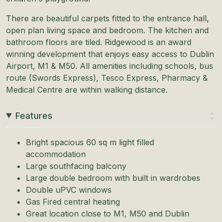
There are beautiful carpets fitted to the entrance hall,
open plan living space and bedroom. The kitchen and
bathroom floors are tiled. Ridgewood is an award
winning development that enjoys easy access to Dublin
Airport, M1 & M50. All amenities including schools, bus
route (Swords Express), Tesco Express, Pharmacy &
Medical Centre are within walking distance.
Features
Bright spacious 60 sq m light filled
accommodation
Large southfacing balcony
Large double bedroom with built in wardrobes
Double uPVC windows
Gas Fired central heating
Great location close to M1, M50 and Dublin