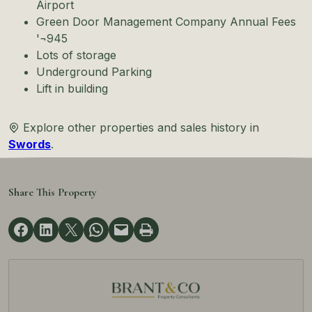
Airport
Green Door Management Company Annual Fees
'¬945
Lots of storage
Underground Parking
Lift in building
Explore other properties and sales history in
Swords
.
Share This Property