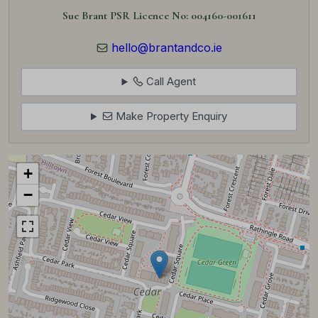
Sue Brant PSR Licence No: 004160-001611
hello@brantandco.ie
Call Agent
Make Property Enquiry
+
−