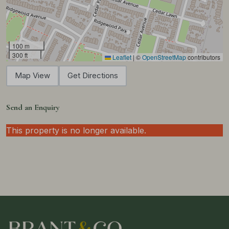
100 m
300 ft
Leaflet
|
©
OpenStreetMap
contributors
Map View
Get Directions
Send an Enquiry
This property is no longer available.