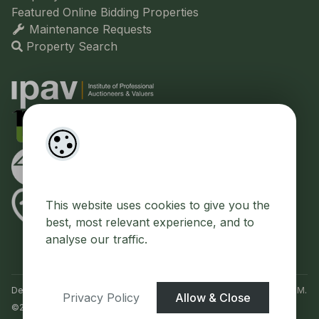
Featured Online Bidding Properties
Maintenance Requests
Property Search
This website uses cookies to give you the
best, most relevant experience, and to
analyse our traffic.
Designed by
4Property
&
Acquaint CRM
- Ireland’s No 1
Property CRM
.
Privacy Policy
Allow & Close
©2026.
Agent Login