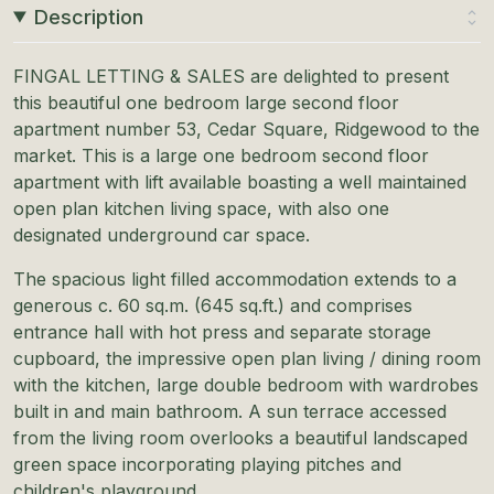
Description
FINGAL LETTING & SALES are delighted to present
this beautiful one bedroom large second floor
apartment number 53, Cedar Square, Ridgewood to the
market. This is a large one bedroom second floor
apartment with lift available boasting a well maintained
open plan kitchen living space, with also one
designated underground car space.
The spacious light filled accommodation extends to a
generous c. 60 sq.m. (645 sq.ft.) and comprises
entrance hall with hot press and separate storage
cupboard, the impressive open plan living / dining room
with the kitchen, large double bedroom with wardrobes
built in and main bathroom. A sun terrace accessed
from the living room overlooks a beautiful landscaped
green space incorporating playing pitches and
children's playground.