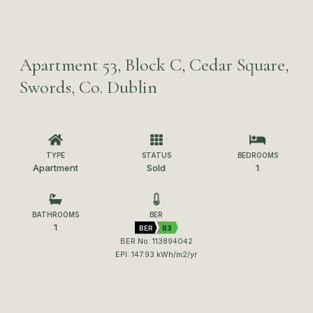
Apartment 53, Block C, Cedar Square,
Swords, Co. Dublin
TYPE
STATUS
BEDROOMS
Apartment
Sold
1
BATHROOMS
BER
1
BER
B3
BER No: 113894042
EPI: 147.93 kWh/m2/yr