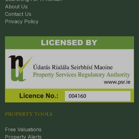
About Us
Contact Us
Privacy Policy
PROPERTY TOOLS
Free Valuations
Property Alerts