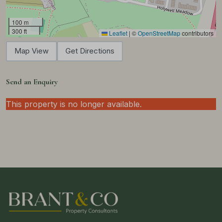
100 m
300 ft
Leaflet
|
©
OpenStreetMap
contributors
Map View
Get Directions
Send an Enquiry
This property is no longer available.