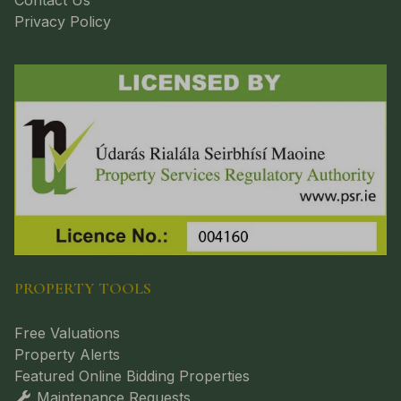
Contact Us
Privacy Policy
PROPERTY TOOLS
Free Valuations
Property Alerts
Featured Online Bidding Properties
Maintenance Requests