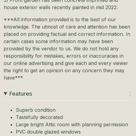
house exterior walls recently painted in mid 2022.
***All information provided is to the best of our
knowledge. The utmost of care and attention has been
placed on providing factual and correct information. In
certain cases some information may have been
provided by the vendor to us. We do not hold any
responsibility for mistakes, errors or inaccuracies in
our online advertising and give each and every viewer
the right to get an opinion on any concern they may
have***
Features
Superb condition
Tastefully decorated
Large bright Attic room with planning permission
PVC double glazed windows