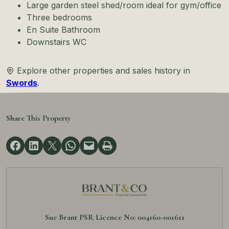
Large garden steel shed/room ideal for gym/office
Three bedrooms
En Suite Bathroom
Downstairs WC
Explore other properties and sales history in
Swords
.
Share This Property
Sue Brant PSR Licence No: 004160-001611