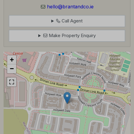
hello@brantandco.ie
Call Agent
Make Property Enquiry
+
−