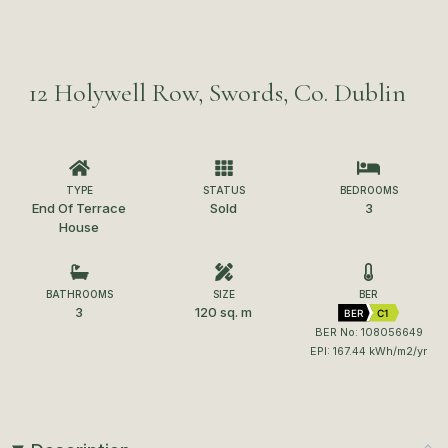
12 Holywell Row, Swords, Co. Dublin
TYPE
STATUS
BEDROOMS
End Of Terrace
Sold
3
House
BATHROOMS
SIZE
BER
3
120 sq. m
BER
C1
BER No: 108056649
EPI: 167.44 kWh/m2/yr