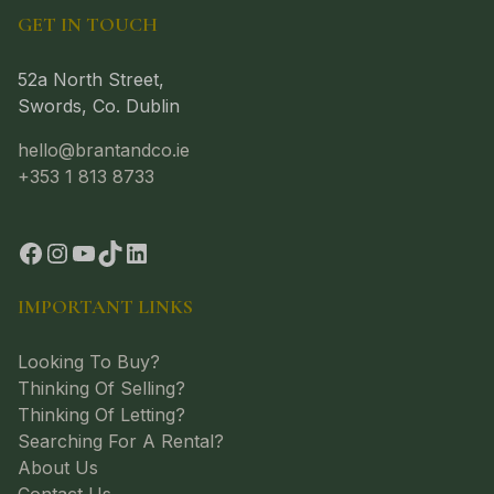
GET IN TOUCH
52a North Street,
Swords, Co. Dublin
hello@brantandco.ie
+353 1 813 8733
IMPORTANT LINKS
Looking To Buy?
Thinking Of Selling?
Thinking Of Letting?
Searching For A Rental?
About Us