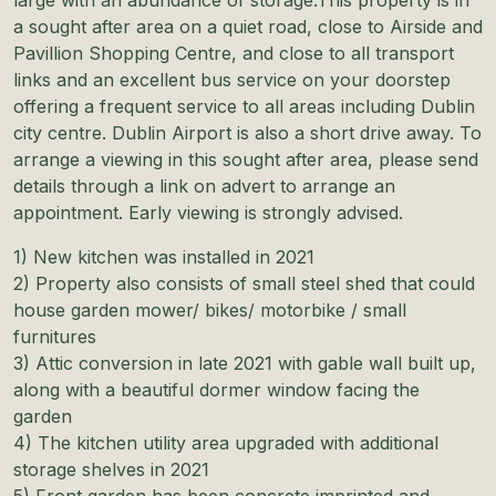
a sought after area on a quiet road, close to Airside and
Pavillion Shopping Centre, and close to all transport
links and an excellent bus service on your doorstep
offering a frequent service to all areas including Dublin
city centre. Dublin Airport is also a short drive away. To
arrange a viewing in this sought after area, please send
details through a link on advert to arrange an
appointment. Early viewing is strongly advised.
1) New kitchen was installed in 2021
2) Property also consists of small steel shed that could
house garden mower/ bikes/ motorbike / small
furnitures
3) Attic conversion in late 2021 with gable wall built up,
along with a beautiful dormer window facing the
garden
4) The kitchen utility area upgraded with additional
storage shelves in 2021
5) Front garden has been concrete imprinted and