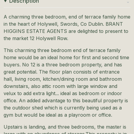
Description
A charming three bedroom, end of terrace family home
in the heart of Holywell, Swords, Co Dublin. BRANT
HIGGINS ESTATE AGENTS are delighted to present to
the market 12 Holywell Row.
This charming three bedroom end of terrace family
home would be an ideal home for first and second time
buyers. No 12 is a three bedroom property, and has
great potential. The floor plan consists of entrance
hall, living room, kitchen/dining room and bathroom
downstairs, also attic room with large window and
velux to add extra light... ideal as bedroom or indoor
office. An added advantage to this beautiful property is
the outdoor shed which is currently being used as a
gym but would be ideal as a playroom or office.
Upstairs is landing, and three bedrooms, the master is
large with an abundance of storage.This property is in