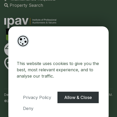
Property Search
This website uses cookies to give you the
best, most relevant experience, and to
analyse our traffic.
Designed by
4Property
&
Acquaint CRM
- Ireland’s No 1
Property CRM
.
Privacy Policy
Allow & Close
©2026.
Agent Login
Deny