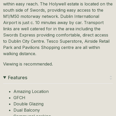
within easy reach. The Holywell estate is located on the
south side of Swords, providing easy access to the
M1/M50 motorway network. Dublin International
Airport is just c. 10 minutes away by car. Transport
links are well catered for in the area including the
Swords Express providing comfortable, direct access
to Dublin City Centre. Tesco Superstore, Airside Retail
Park and Pavilions Shopping centre are all within
walking distance.
Viewing is recommended.
Features
Amazing Location
GFCH
Double Glazing
Dual Balcony