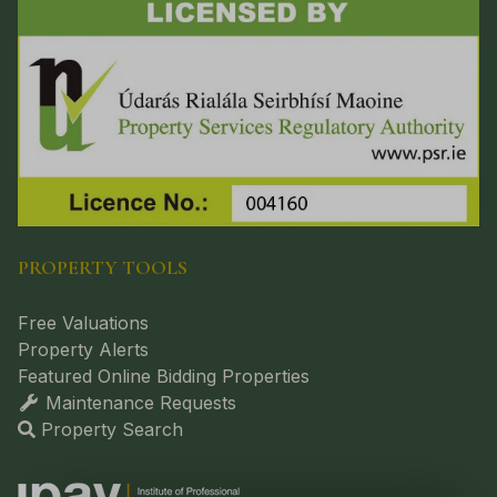
PROPERTY TOOLS
Free Valuations
Property Alerts
Featured Online Bidding Properties
Maintenance Requests
Property Search