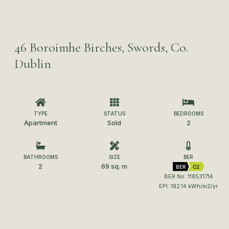
46 Boroimhe Birches, Swords, Co.
Dublin
TYPE
STATUS
BEDROOMS
Apartment
Sold
2
BATHROOMS
SIZE
BER
2
69 sq. m
BER
C2
BER No: 118531714
EPI: 182.14 kWh/m2/yr