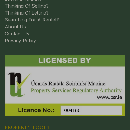
Thinking Of Selling?
Thinking Of Letting?
Searching For A Rental?
About Us
Contact Us
Privacy Policy
PROPERTY TOOLS