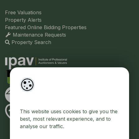
Free Valuations
Property Alerts
Featured Online Bidding Properties
Maintenance Requests
Property Search
This website uses cookies to give you the
best, most relevant experience, and to
analyse our traffic.