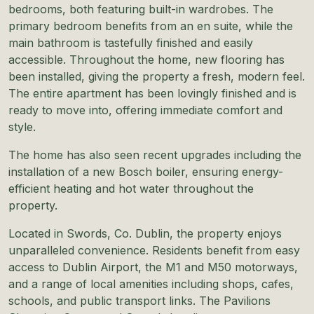
bedrooms, both featuring built-in wardrobes. The
primary bedroom benefits from an en suite, while the
main bathroom is tastefully finished and easily
accessible. Throughout the home, new flooring has
been installed, giving the property a fresh, modern feel.
The entire apartment has been lovingly finished and is
ready to move into, offering immediate comfort and
style.
The home has also seen recent upgrades including the
installation of a new Bosch boiler, ensuring energy-
efficient heating and hot water throughout the
property.
Located in Swords, Co. Dublin, the property enjoys
unparalleled convenience. Residents benefit from easy
access to Dublin Airport, the M1 and M50 motorways,
and a range of local amenities including shops, cafes,
schools, and public transport links. The Pavilions