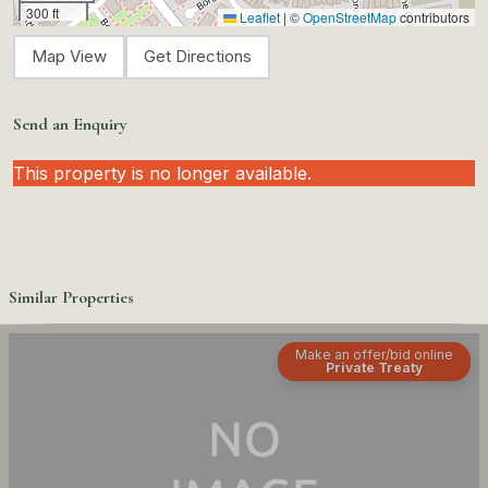
300 ft
Leaflet
|
©
OpenStreetMap
contributors
Map View
Get Directions
Send an Enquiry
This property is no longer available.
Similar Properties
Make an offer/bid online
Private Treaty