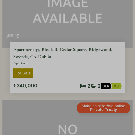
15
Apartment 37, Block B, Cedar Square, Ridgewood,
Swords, Co. Dublin
Apartment
For Sale
€340,000
2
2
BER
C3
Make an offer/bid online
Private Treaty