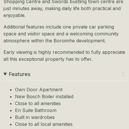
Shopping Centre and Swords bustling town centre are
just minutes away, making daily life both practical and
enjoyable.
Additional features include one private car parking
space and visitor space and a welcoming community
atmosphere within the Boroimhe development.
Early viewing is highly recommended to fully appreciate
all this exceptional property has to offer.
Features
Own Door Apartment
New Bosch Boiler installed
Close to all amenities
En Suite Bathroom
Built in wardrobes
Close to all local amenities