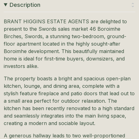
Description
BRANT HIGGINS ESTATE AGENTS are delighted to
present to the Swords sales market 46 Boroimhe
Birches, Swords, a stunning two-bedroom, ground-
floor apartment located in the highly sought-after
Boroimhe development. This beautifully maintained
home is ideal for first-time buyers, downsizers, and
investors alike.
The property boasts a bright and spacious open-plan
kitchen, lounge, and dining area, complete with a
stylish feature fireplace and patio doors that lead out to
a small area perfect for outdoor relaxation. The
kitchen has been recently renovated to a high standard
and seamlessly integrates into the main living space,
creating a modern and sociable layout.
A generous hallway leads to two well-proportioned