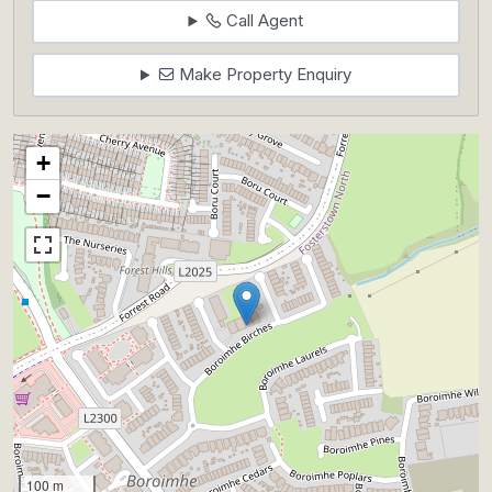
Call Agent
Make Property Enquiry
+
−
100 m