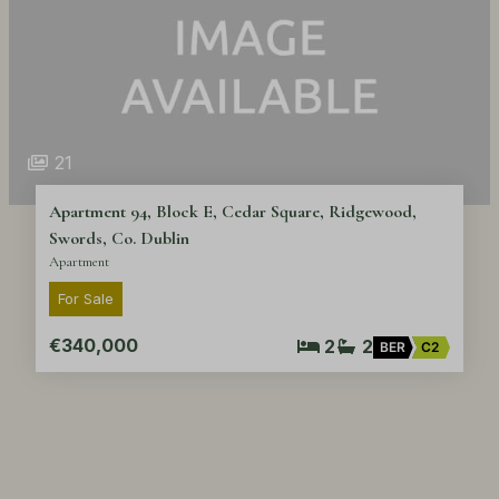
21
Apartment 94, Block E, Cedar Square, Ridgewood,
Swords, Co. Dublin
Apartment
For Sale
€340,000
2
2
BER
C2