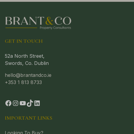
GET IN TOUCH
52a North Street,
Swords, Co. Dublin
hello@brantandco.ie
+353 1 813 8733
IMPORTANT LINKS
Looking To Buy?