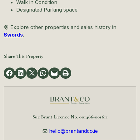
Walk in Condition
Designated Parking space
Explore other properties and sales history in
Swords
.
Share This Property
Sue Brant Licence No. 001466-001611
hello@brantandco.ie