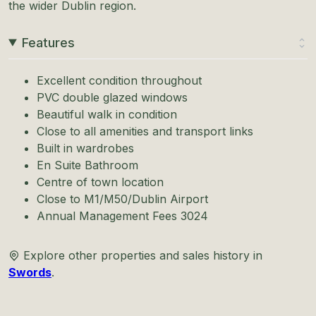
the wider Dublin region.
Features
Excellent condition throughout
PVC double glazed windows
Beautiful walk in condition
Close to all amenities and transport links
Built in wardrobes
En Suite Bathroom
Centre of town location
Close to M1/M50/Dublin Airport
Annual Management Fees 3024
Explore other properties and sales history in
Swords
.