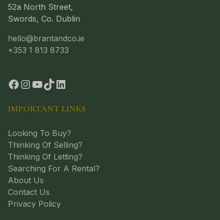
52a North Street,
Swords, Co. Dublin
hello@brantandco.ie
+353 1 813 8733
IMPORTANT LINKS
Looking To Buy?
Thinking Of Selling?
Thinking Of Letting?
Searching For A Rental?
About Us
Contact Us
Privacy Policy