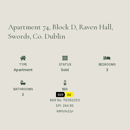
Apartment 74, Block D, Raven Hall,
Swords, Co. Dublin
TYPE
STATUS
BEDROOMS
Apartment
Sold
3
BATHROOMS
BER
2
BER
D2
BER No: 112392253
EPI: 264.85
kWh/m2/yr