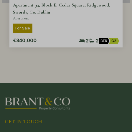
Apartment 94, Block E, Cedar Square, Ridgewood,
Swords, Co. Dublin
Apartment
For Sale
€340,000
2
2
BER
C2
GET IN TOUCH