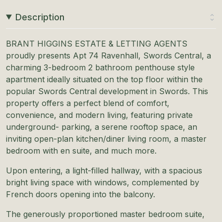
Description
BRANT HIGGINS ESTATE & LETTING AGENTS
proudly presents Apt 74 Ravenhall, Swords Central, a
charming 3-bedroom 2 bathroom penthouse style
apartment ideally situated on the top floor within the
popular Swords Central development in Swords. This
property offers a perfect blend of comfort,
convenience, and modern living, featuring private
underground- parking, a serene rooftop space, an
inviting open-plan kitchen/diner living room, a master
bedroom with en suite, and much more.
Upon entering, a light-filled hallway, with a spacious
bright living space with windows, complemented by
French doors opening into the balcony.
The generously proportioned master bedroom suite,