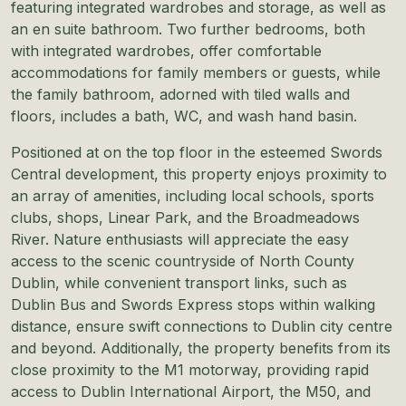
featuring integrated wardrobes and storage, as well as
an en suite bathroom. Two further bedrooms, both
with integrated wardrobes, offer comfortable
accommodations for family members or guests, while
the family bathroom, adorned with tiled walls and
floors, includes a bath, WC, and wash hand basin.
Positioned at on the top floor in the esteemed Swords
Central development, this property enjoys proximity to
an array of amenities, including local schools, sports
clubs, shops, Linear Park, and the Broadmeadows
River. Nature enthusiasts will appreciate the easy
access to the scenic countryside of North County
Dublin, while convenient transport links, such as
Dublin Bus and Swords Express stops within walking
distance, ensure swift connections to Dublin city centre
and beyond. Additionally, the property benefits from its
close proximity to the M1 motorway, providing rapid
access to Dublin International Airport, the M50, and