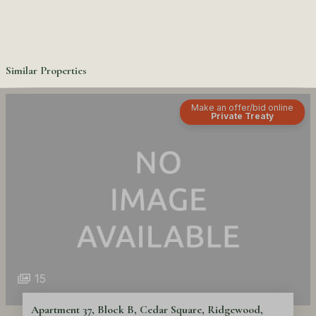
Similar Properties
Make an offer/bid online
Private Treaty
15
Apartment 37, Block B, Cedar Square, Ridgewood,