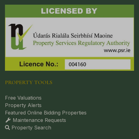
PROPERTY TOOLS
Free Valuations
Property Alerts
Featured Online Bidding Properties
Maintenance Requests
Property Search