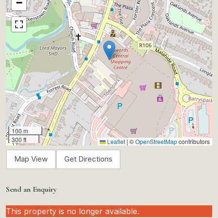
−
100 m
300 ft
Leaflet
|
©
OpenStreetMap
contributors
Map View
Get Directions
Send an Enquiry
This property is no longer available.