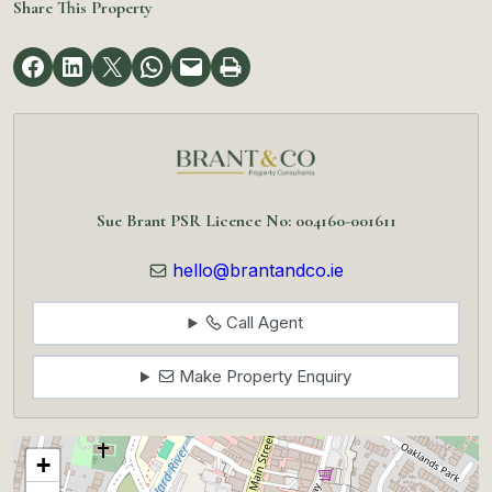
Share This Property
Sue Brant PSR Licence No: 004160-001611
hello@brantandco.ie
Call Agent
Make Property Enquiry
+