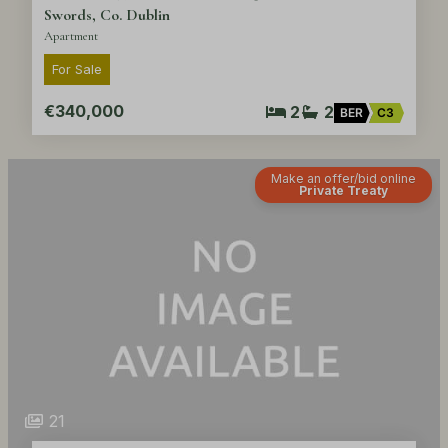
Swords, Co. Dublin
Apartment
For Sale
€340,000
2
2
BER
C3
Make an offer/bid online
Private Treaty
21